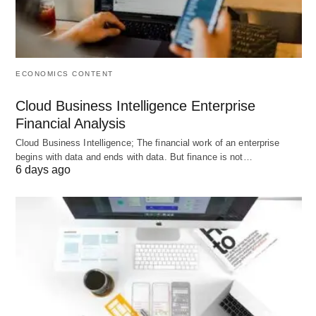
inclusion
Regulation
Governed by
Regulated by
Subject 
banking
financial
financia
regulations
authorities
regulati
ECONOMICS CONTENT
and policies
and
Cloud Business Intelligence Enterprise
complia
Financial Analysis
Risk
Advisory
Depends on
Exposure
Cloud Business Intelligence; The financial work of an enterprise
Exposure
fees,
individual
marke
begins with data and ends with data. But finance is not…
6 days ago
underwriting
client
volatilit
fees, trading,
investment
regulato
and
strategies
risks
brokerage
income
Income
Interest
Fees,
Facilitat
Sources
income,
investment
econom
fees,
returns,
growth