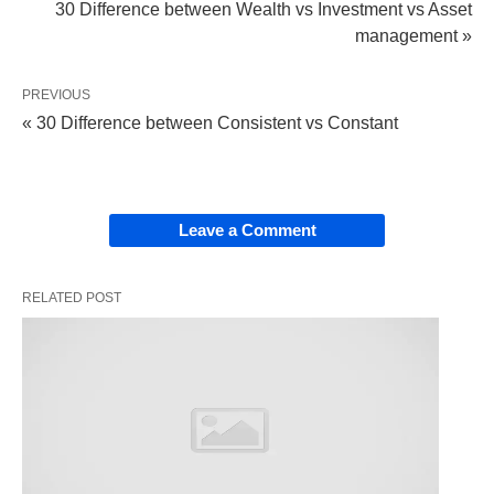
services to corporations, governments, and
30 Difference between Wealth vs Investment vs Asset
other institutional clients.
management »
PREVIOUS
These are the basic differences between
public,
« 30 Difference between Consistent vs Constant
private
, and investment banking in a nutshell.
Leave a Comment
RELATED POST
Photo by Tirachard Kumtanom from Pexels