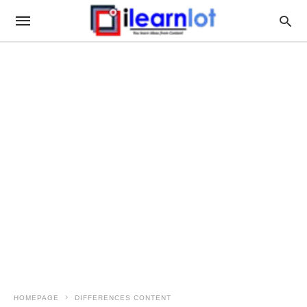
HOMEPAGE
DIFFERENCES CONTENT