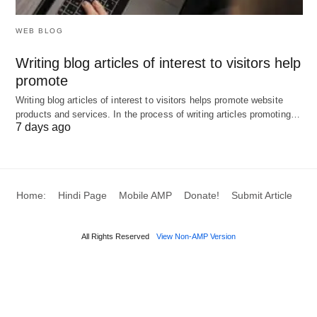
expansi
WEB BLOG
This comparison chart summarizes the key
Writing blog articles of interest to visitors help
differences between public, private, and
promote
investment banking across various aspects. Each
Writing blog articles of interest to visitors helps promote website
products and services. In the process of writing articles promoting…
type of banking serves distinct purposes and
7 days ago
targets different audiences, offering unique
services and benefits.
Home:
Hindi Page
Mobile AMP
Donate!
Submit Article
10 Examples of Differences
Between Public vs Private vs
All Rights Reserved
View Non-AMP Version
Investment Banking
Certainly! Here are 10 examples that illustrate the