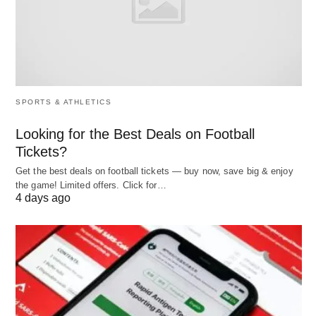
Private and Investment
Banking
Sure! Here is an expanded comparison chart
highlighting the difference between Public vs
SPORTS & ATHLETICS
Private and Investment Banking in ten different
aspects:
Looking for the Best Deals on Football
Tickets?
Get the best deals on football tickets — buy now, save big & enjoy
Aspect
Public
Private
Investm
the game! Limited offers. Click for…
Banking
Banking
Bankin
4 days ago
Ownership
Government-
Privately
Private
owned or
owned and
owned a
controlled
operated
operate
Target
General
High-net-
Corporati
Audience
public
worth
governme