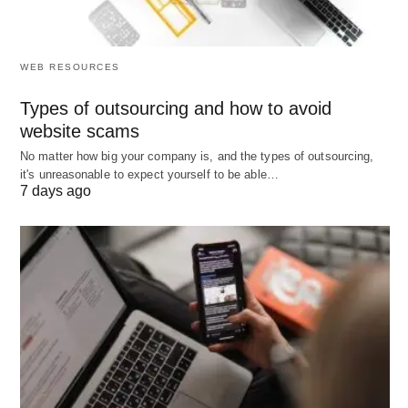
government
commission-
capital
support
based
formatio
and busi
WEB RESOURCES
expansi
Types of outsourcing and how to avoid
Job Roles
Bank tellers,
Relationship
Investm
website scams
customer
managers,
bankers
No matter how big your company is, and the types of outsourcing,
service
investment
traders
it's unreasonable to expect yourself to be able…
agents
advisors
analyst
7 days ago
corpora
financ
professio
Social
Promotes
Supports the
Facilitat
Impact
financial
wealth
econom
inclusion and
management
growth
stability
of affluent
capital
individuals
formatio
and busi