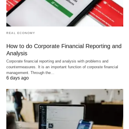
individuals,
institutio
affluent
clients
families
Services
Basic
Tailored
Financi
REAL ECONOMY
Offered
financial
financial
advisor
services
solutions,
capital
How to do Corporate Financial Reporting and
wealth
raising
Analysis
management
strateg
Corporate financial reporting and analysis with problems and
service
countermeasures. It is an important function of corporate financial
management. Through the…
Customer
More
Personalized
Transactio
6 days ago
Relations
transactional,
attention,
relationsh
less
client
based
personalized
confidentiality
Focus
Economic
Client needs
The gener
stability,
and wealth
lower ri
financial
management
profile