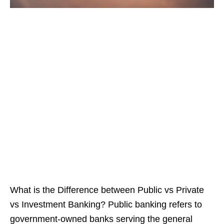
What is the Difference between Public vs Private
vs Investment Banking? Public banking refers to
government-owned banks serving the general