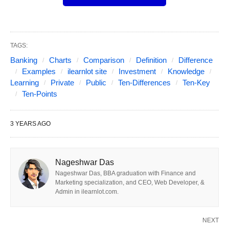
Chart, Examples, and Key
Points.
TAGS:
Table of Contents
Show
Banking
Charts
Comparison
Definition
Difference
Public vs Private vs Investment Banking in Short:
Examples
ilearnlot site
Investment
Knowledge
Learning
Private
Public
Ten-Differences
Ten-Key
Public banking refers to financial institutions that
Ten-Points
are government-owned and provide banking
services to the general public.
3 YEARS AGO
Private banking is tailored towards high-net-
worth individuals and offers personalized
Nageshwar Das
financial services, including wealth management
Nageshwar Das, BBA graduation with Finance and
Marketing specialization, and CEO, Web Developer, &
and investment advice.
Admin in ilearnlot.com.
Investment banking primarily focuses on
providing financial advisory and capital-raising
NEXT