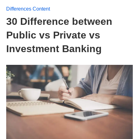
Differences Content
30 Difference between
Public vs Private vs
Investment Banking