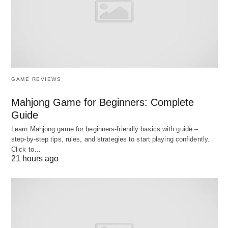
divisions within larger financial institutions. These
banks primarily focus on offering financial advisory
services, facilitating mergers and acquisitions,
underwriting securities offerings, and providing
capital-raising solutions to corporations,
governments, and institutional clients. Investment
GAME REVIEWS
banks play a crucial role in facilitating complex
Mahjong Game for Beginners: Complete
financial transactions, managing risks, and
Guide
providing strategic guidance on various financial
Learn Mahjong game for beginners‑friendly basics with guide –
matters. They often deal with underwriting
step‑by‑step tips, rules, and strategies to start playing confidently.
Click to…
securities, trading, research, and sales.
21 hours ago
10 Comparison Chart for the
Difference between Public vs