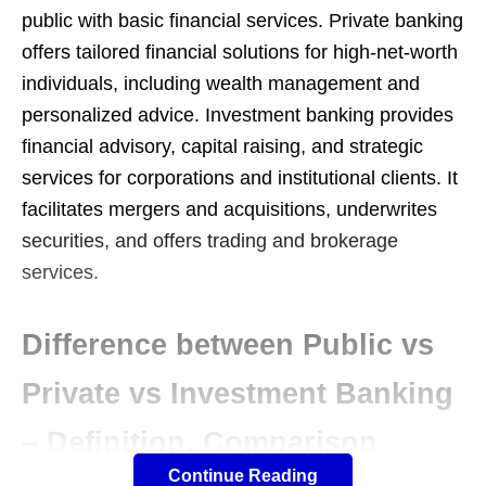
public with basic financial services. Private banking
offers tailored financial solutions for high-net-worth
individuals, including wealth management and
personalized advice. Investment banking provides
financial advisory, capital raising, and strategic
services for corporations and institutional clients. It
facilitates mergers and acquisitions, underwrites
securities, and offers trading and brokerage
services.
Difference between Public vs
Private vs Investment Banking
– Definition, Comparison
Continue Reading