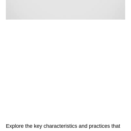
Explore the key characteristics and practices that