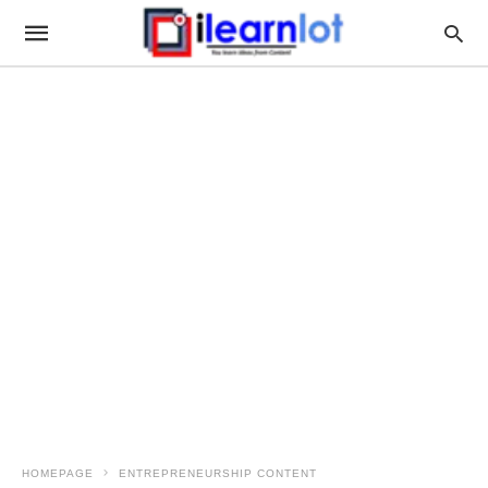
HOMEPAGE
ENTREPRENEURSHIP CONTENT