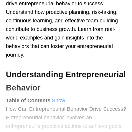
drive entrepreneurial behavior to success.
Understand how proactive planning, risk-taking,
continuous learning, and effective team building
contribute to business growth. Learn from real-
world examples and gain insights into the
behaviors that can foster your entrepreneurial
journey.
Understanding Entrepreneurial
Behavior
Table of Contents
Show
How Can Entrepreneurial Behavior Drive Success?
Entrepreneurial behavior involves an
entrepreneur’s proactive actions to achieve goals,