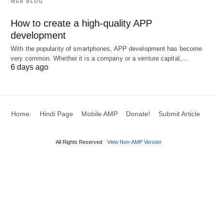
WEB BLOG
Academic Perspectives on
How to create a high-quality APP
Entrepreneurial Behavior
development
With the popularity of smartphones, APP development has become
The Importance of Achievement,
very common. Whether it is a company or a venture capital,…
6 days ago
Vision, and Risk
Studies have confirmed a strong relationship
between entrepreneurial behavior and business
Home:
Hindi Page
Mobile AMP
Donate!
Submit Article
growth. Key behavioral patterns noted in
successful enterprises include
vision
,
risk-taking
,
All Rights Reserved
View Non-AMP Version
and the
need for achievement
(Mutazindwa,
1997; McClelland, 1961). The drive to achieve
makes entrepreneurs creative and risk-takers.
Entrepreneurship and Business