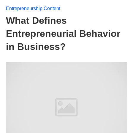
Entrepreneurship Content
What Defines
Entrepreneurial Behavior
in Business?