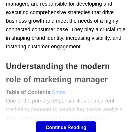
managers are responsible for developing and
executing comprehensive strategies that drive
business growth and meet the needs of a highly
connected consumer base. They play a crucial role
in shaping brand identity, increasing visibility, and
fostering customer engagement.
Understanding the modern
role of marketing manager
Table of Contents
Show
One of the primary responsibilities of a current
marketing manager is conducting market analysis.
This involves researching target audiences,
analyzing customer behavior, and monitoring
Continue Reading