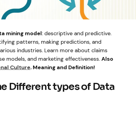
ta mining model
: descriptive and predictive.
tifying patterns, making predictions, and
various industries. Learn more about claims
se models, and marketing effectiveness.
Also
nal Culture
. Meaning and Definition!
he Different types of Data