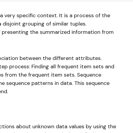
 very specific context. It is a process of the
 disjoint grouping of similar tuples.
f presenting the summarized information from
ociation between the different attributes.
tep process: Finding all frequent item sets and
es from the frequent item sets. Sequence
the sequence patterns in data. This sequence
end.
ctions about unknown data values by using the