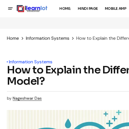
HOME:
HINDI PAGE
MOBILE AMP
Home
Information Systems
How to Explain the Diffe
Information Systems
How to Explain the Diffe
Model?
by
Nageshwar Das