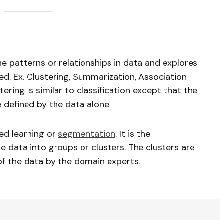
he patterns or relationships in data and explores
ed. Ex. Clustering, Summarization, Association
tering is similar to classification except that the
 defined by the data alone.
sed learning or
segmentation
. It is the
e data into groups or clusters. The clusters are
of the data by the domain experts.