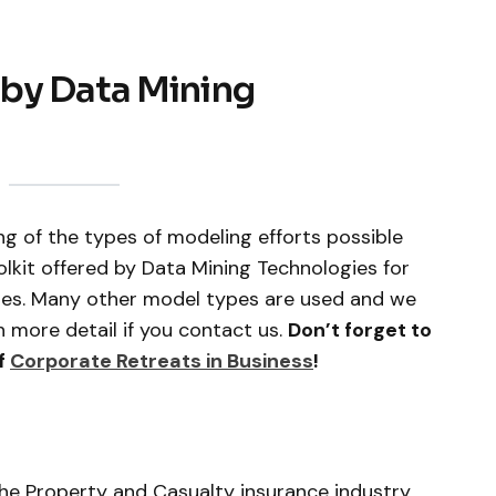
by Data Mining
ng of the types of modeling efforts possible
lkit offered by Data Mining Technologies for
ries. Many other model types are used and we
 more detail if you contact us.
Don’t forget to
f
Corporate Retreats in Business
!
he Property and Casualty insurance industry