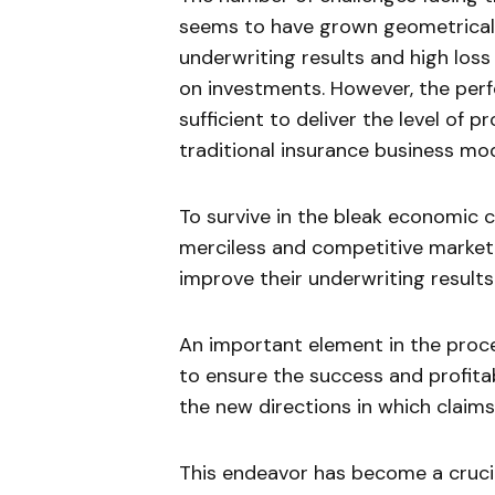
seems to have grown geometrically
underwriting results and high los
on investments. However, the perf
sufficient to deliver the level of p
traditional insurance business mod
To survive in the bleak economic 
merciless and competitive market
improve their underwriting results 
An important element in the proces
to ensure the success and profitabl
the new directions in which clai
This endeavor has become a crucia