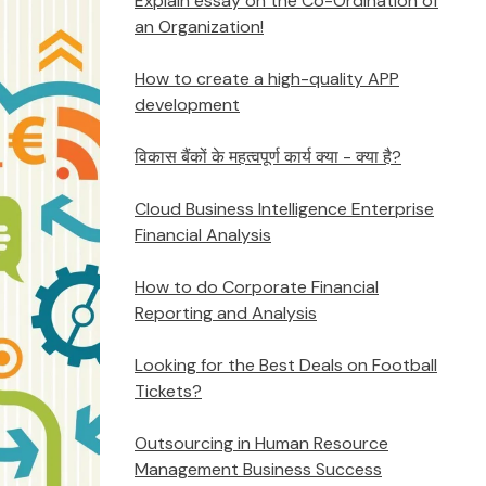
Explain essay on the Co-Ordination of
an Organization!
How to create a high-quality APP
development
विकास बैंकों के महत्वपूर्ण कार्य क्या - क्या है?
Cloud Business Intelligence Enterprise
Financial Analysis
How to do Corporate Financial
Reporting and Analysis
Looking for the Best Deals on Football
Tickets?
Outsourcing in Human Resource
Management Business Success