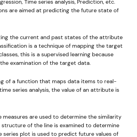
gression, Time series analysis, Prediction, etc.
ons are aimed at predicting the future state of
zing the current and past states of the attribute
lassification is a technique of mapping the target
lasses, this is a supervised learning because
 the examination of the target data.
ng of a function that maps data items to real-
time series analysis, the value of an attribute is
ce measures are used to determine the similarity
 structure of the line is examined to determine
e series plot is used to predict future values of