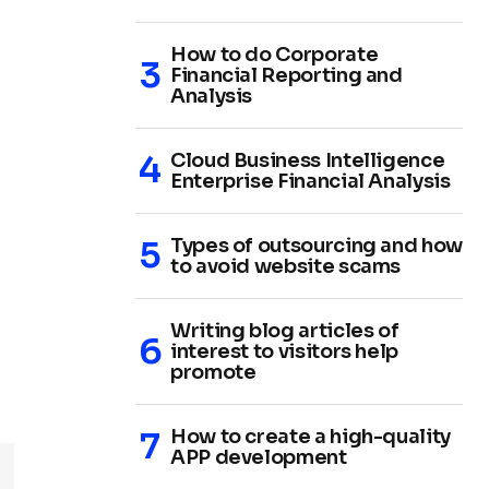
How to do Corporate
Financial Reporting and
Analysis
Cloud Business Intelligence
Enterprise Financial Analysis
Types of outsourcing and how
to avoid website scams
Writing blog articles of
interest to visitors help
promote
How to create a high-quality
APP development