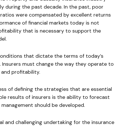
 during the past decade. In the past, poor
s ratios were compensated by excellent returns
ormance of financial markets today is not
rofitability that is necessary to support the
el.
conditions that dictate the terms of today’s
. Insurers must change the way they operate to
and profitability.
s of defining the strategies that are essential
e results of insurers is the ability to forecast
ms management should be developed.
l and challenging undertaking for the insurance