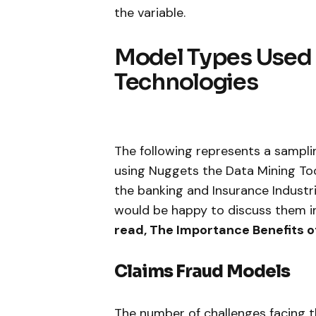
the variable.
Model Types Used 
Technologies
The following represents a sampli
using Nuggets the Data Mining Too
the banking and Insurance Indust
would be happy to discuss them in
read, The Importance Benefits o
Claims Fraud Models
The number of challenges facing t