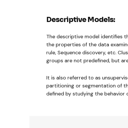
Descriptive Models:
The descriptive model identifies t
the properties of the data examin
rule, Sequence discovery, etc. Clus
groups are not predefined, but are
It is also referred to as unsupervi
partitioning or segmentation of th
defined by studying the behavior 