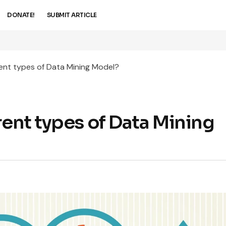
DONATE!
SUBMIT ARTICLE
rent types of Data Mining Model?
rent types of Data Mining