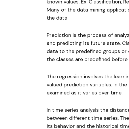
known values. Ex. Classification, Re
Many of the data mining applicati
the data.
Prediction is the process of analy
and predicting its future state. C
data to the predefined groups or c
the classes are predefined before
The regression involves the learni
valued prediction variables. In the 
examined as it varies over time.
In time series analysis the distan
between different time series. The
its behavior and the historical tim