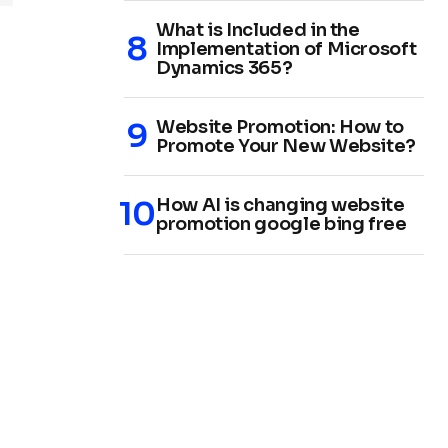
What is Included in the
Implementation of Microsoft
Dynamics 365?
Website Promotion: How to
Promote Your New Website?
How AI is changing website
promotion google bing free