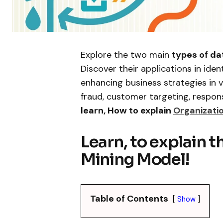
Explore the two main
types of da
Discover their applications in iden
enhancing business strategies in 
fraud, customer targeting, respon
learn, How to explain
Organizatio
Learn, to explain t
Mining Model!
Table of Contents
Show