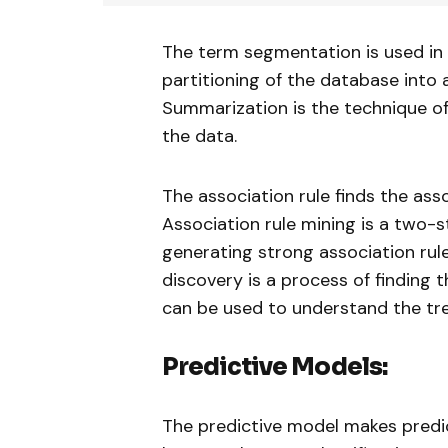
The term segmentation is used in a
partitioning of the database into a
Summarization is the technique o
the data.
The association rule finds the ass
Association rule mining is a two-s
generating strong association rul
discovery is a process of finding 
can be used to understand the tr
Predictive Models:
The predictive model makes predi