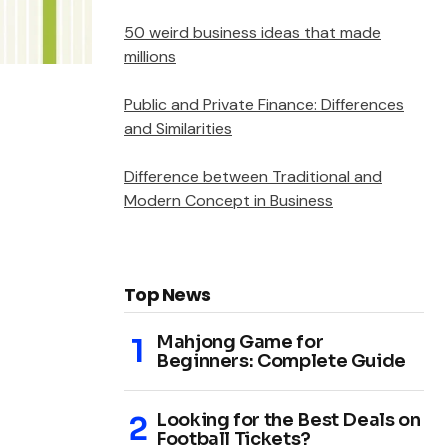
50 weird business ideas that made
millions
Public and Private Finance: Differences
and Similarities
Difference between Traditional and
Modern Concept in Business
Top News
Mahjong Game for
Beginners: Complete Guide
Looking for the Best Deals on
Football Tickets?