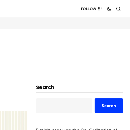
FOLLOW
Search
Search