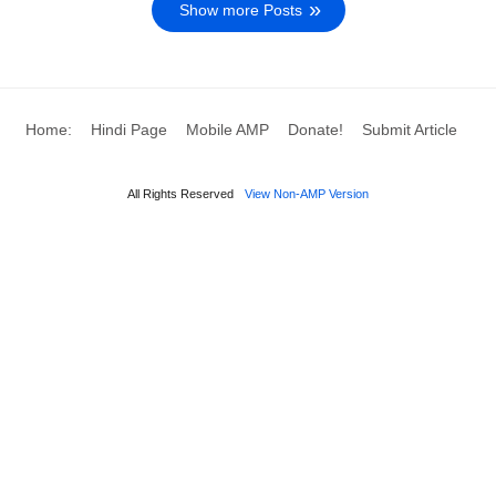
Show more Posts
Home:
Hindi Page
Mobile AMP
Donate!
Submit Article
All Rights Reserved
View Non-AMP Version