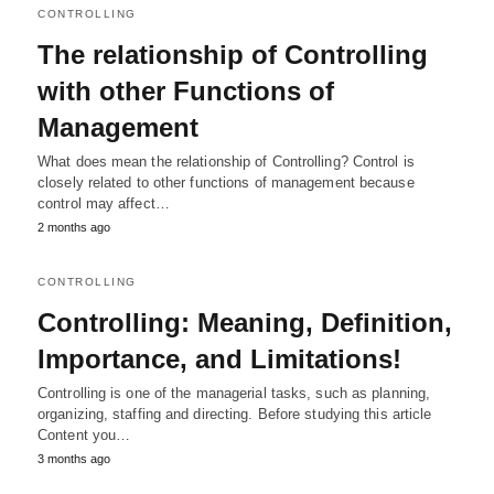
CONTROLLING
The relationship of Controlling
with other Functions of
Management
What does mean the relationship of Controlling? Control is
closely related to other functions of management because
control may affect…
2 months ago
CONTROLLING
Controlling: Meaning, Definition,
Importance, and Limitations!
Controlling is one of the managerial tasks, such as planning,
organizing, staffing and directing. Before studying this article
Content you…
3 months ago