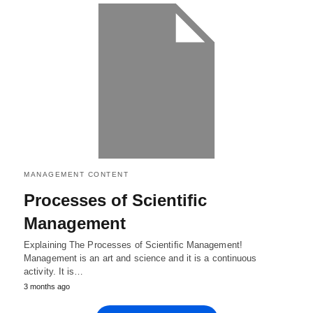
MANAGEMENT CONTENT
Processes of Scientiﬁc
Management
Explaining The Processes of Scientiﬁc Management!
Management is an art and science and it is a continuous
activity. It is…
3 months ago