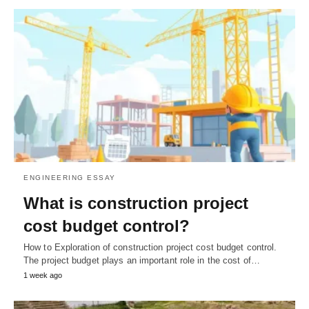
ENGINEERING ESSAY
What is construction project
cost budget control?
How to Exploration of construction project cost budget control.
The project budget plays an important role in the cost of…
1 week ago