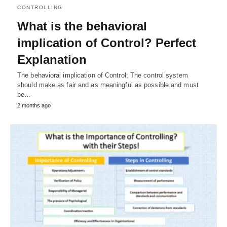
CONTROLLING
What is the behavioral
implication of Control? Perfect
Explanation
The behavioral implication of Control; The control system
should make as fair and as meaningful as possible and must
be…
2 months ago