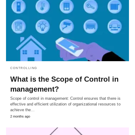
CONTROLLING
What is the Scope of Control in
management?
Scope of control in management: Control ensures that there is
effective and efficient utilization of organizational resources to
achieve the…
2 months ago