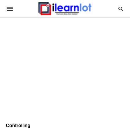
Controlling