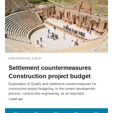
ENGINEERING ESSAY
Settlement countermeasures
Construction project budget
Explanation of Quality and settlement countermeasures for
construction project budgeting. In the current development
process, construction engineering, as an important…
1 week ago