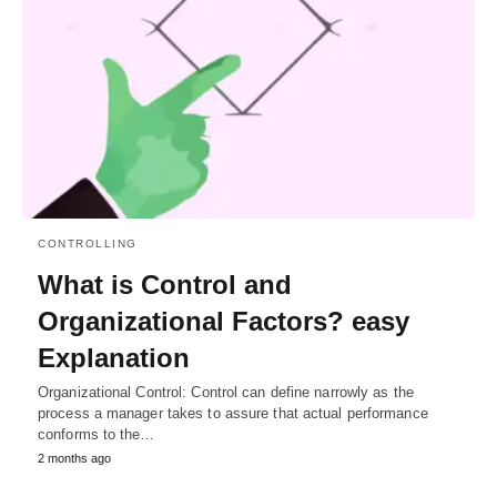
CONTROLLING
What is Control and
Organizational Factors? easy
Explanation
Organizational Control: Control can define narrowly as the
process a manager takes to assure that actual performance
conforms to the…
2 months ago