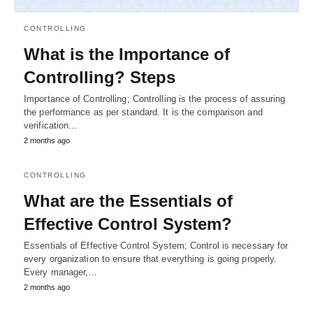
CONTROLLING
What is the Importance of
Controlling? Steps
Importance of Controlling; Controlling is the process of assuring
the performance as per standard. It is the comparison and
verification…
2 months ago
CONTROLLING
What are the Essentials of
Effective Control System?
Essentials of Effective Control System; Control is necessary for
every organization to ensure that everything is going properly.
Every manager,…
2 months ago