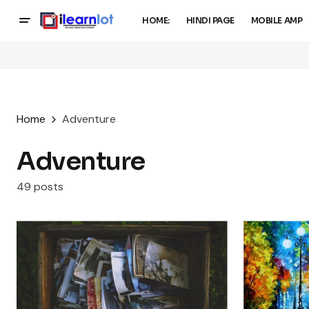
HOME:
HINDI PAGE
MOBILE AMP
Home
Adventure
Adventure
49 posts