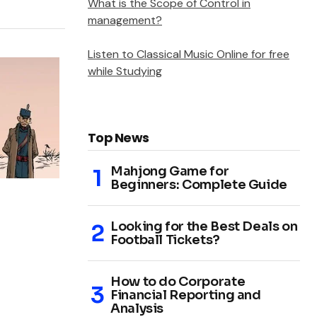
What is the Scope of Control in
management?
Listen to Classical Music Online for free
while Studying
Top News
Mahjong Game for
Beginners: Complete Guide
Looking for the Best Deals on
Football Tickets?
How to do Corporate
Financial Reporting and
Analysis