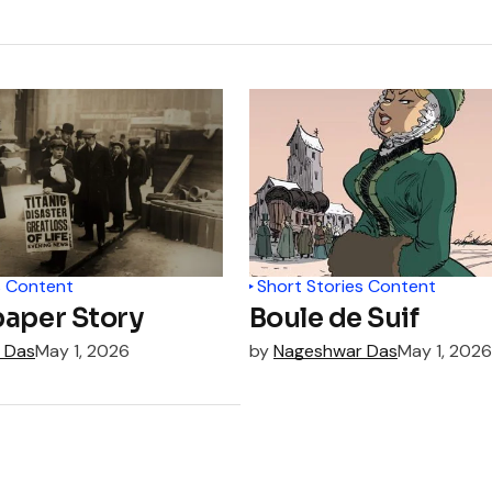
s Content
Short Stories Content
aper Story
Boule de Suif
 Das
May 1, 2026
by
Nageshwar Das
May 1, 2026