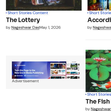
Short Stories Content
Short Stori
The Lottery
Accordi
by
Nageshwar Das
May 1, 2026
by
Nageshwa
Advertisement
Short Storie
The Fish
by
Nageshwar