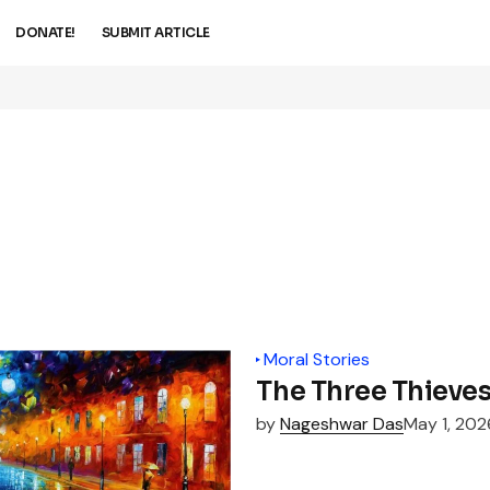
DONATE!
SUBMIT ARTICLE
Moral Stories
The Three Thieve
by
Nageshwar Das
May 1, 202