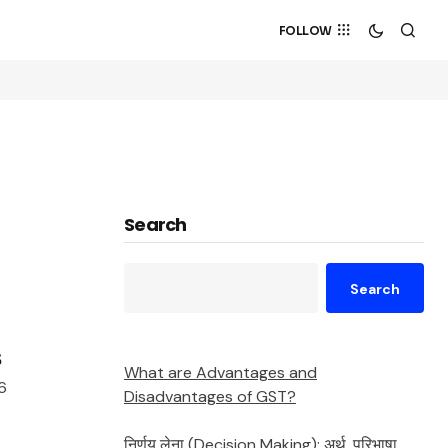
FOLLOW
Search
Search
s
What are Advantages and
6
Disadvantages of GST?
निर्णय लेना (Decision Making): अर्थ, परिभाषा,