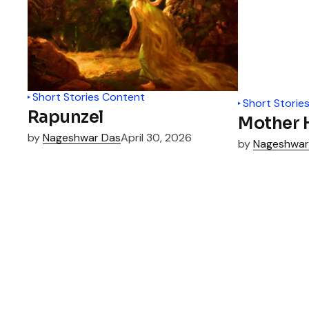
Short Stories Content
Short Storie
Rapunzel
Mother H
by
Nageshwar Das
April 30, 2026
by
Nageshwar