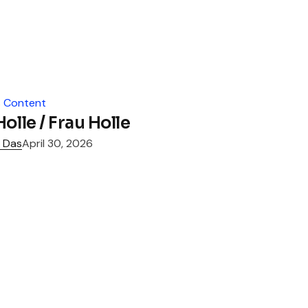
s Content
olle / Frau Holle
 Das
April 30, 2026