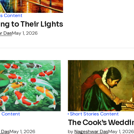
es Content
ng to Their Lights
r Das
May 1, 2026
s Content
Short Stories Content
The Cook’s Weddi
 Das
May 1, 2026
by
Nageshwar Das
May 1, 2026