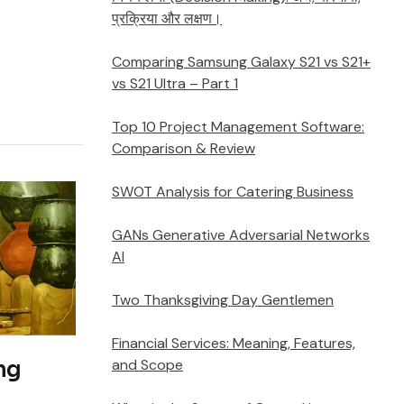
प्रक्रिया और लक्षण।
Comparing Samsung Galaxy S21 vs S21+
vs S21 Ultra – Part 1
Top 10 Project Management Software:
Comparison & Review
SWOT Analysis for Catering Business
GANs Generative Adversarial Networks
AI
Two Thanksgiving Day Gentlemen
Financial Services: Meaning, Features,
and Scope
ng