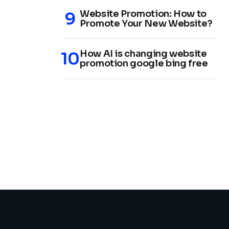
Website Promotion: How to
Promote Your New Website?
How AI is changing website
promotion google bing free