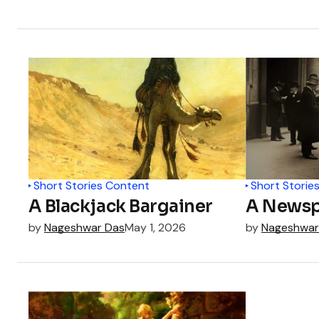
Short Stories Content
Short Storie
A Blackjack Bargainer
A Newsp
by
Nageshwar Das
May 1, 2026
by
Nageshwar