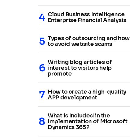
Cloud Business Intelligence
Enterprise Financial Analysis
Types of outsourcing and how
to avoid website scams
Writing blog articles of
interest to visitors help
promote
How to create a high-quality
APP development
What is Included in the
Implementation of Microsoft
Dynamics 365?