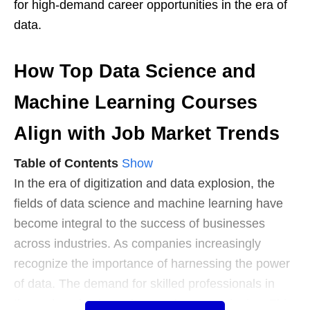
for high-demand career opportunities in the era of
data.
How Top Data Science and
Machine Learning Courses
Align with Job Market Trends
Table of Contents
Show
In the era of digitization and data explosion, the
fields of data science and machine learning have
become integral to the success of businesses
across industries. As companies increasingly
recognize the importance of harnessing the power
of data. The demand for skilled professionals in
these domains has witnessed a meteoric rise. This