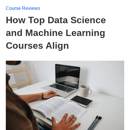
Course Reviews
How Top Data Science
and Machine Learning
Courses Align