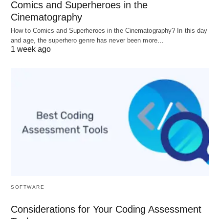
Comics and Superheroes in the
industry-recognized certifications upon completion,
Cinematography
further validating the expertise of graduates.
How to Comics and Superheroes in the Cinematography? In this day
and age, the superhero genre has never been more…
Employers increasingly seek candidates with
1 week ago
recognized credentials, and top courses address
this need by aligning their content with industry
standards and best practices. This global
recognition enhances the marketability of
individuals in the competitive job market.
Conclusion:
In conclusion, the alignment of top data science
and machine learning courses with job market
SOFTWARE
trends is evident in their focus on skill relevance,
Considerations for Your Coding Assessment
practical application, industry tools, soft skills, and