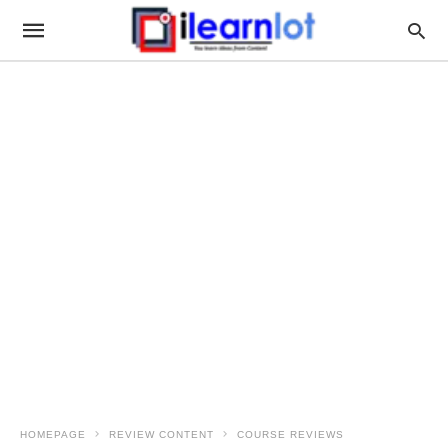
HOMEPAGE
REVIEW CONTENT
COURSE REVIEWS