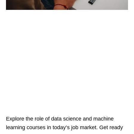
Explore the role of data science and machine
learning courses in today’s job market. Get ready