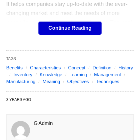
It helps companies stay up-to-date with the ever-
changing market and meet the needs of more
sophisticated and demanding customers. The goal
Continue Reading
of lean manufacturing is to reduce both the time it
takes to produce and the time it takes to respond
to customers and suppliers. It also aims to reduce
waste, optimize processes, and cut costs, more to
TAGS:
know about ACE Services. Producing only what’s
Benefits
Characteristics
Concept
Definition
History
Inventory
Knowledge
Learning
Management
needed and not having too much stock helps
Manufacturing
Meaning
Objectives
Techniques
improve productivity and boost profits.
3 YEARS AGO
G Admin