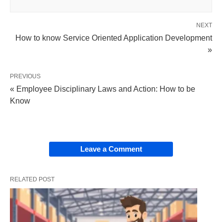
NEXT
How to know Service Oriented Application Development
»
PREVIOUS
« Employee Disciplinary Laws and Action: How to be
Know
Leave a Comment
RELATED POST