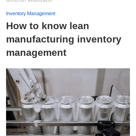
INVENTORY MANAGEMENT
Inventory Management
How to know lean
manufacturing inventory
management