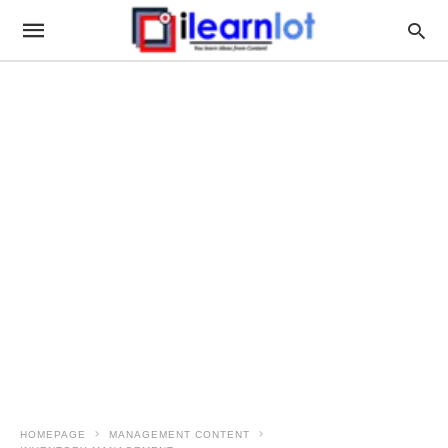
HOMEPAGE
MANAGEMENT CONTENT