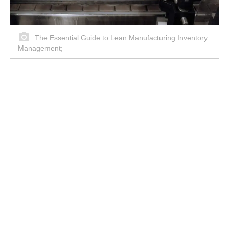
The Essential Guide to Lean Manufacturing Inventory
Management;