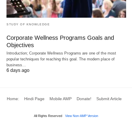
creating value flow
establishing pull system
also, focusing on perfection
STUDY OF KNOWLEDGE
Corporate Wellness Programs Goals and
The principles forming the production cycle are at
Objectives
the core of lean philosophy and lean thinking.
Introduction; Corporate Wellness Programs are one of the most
Although lean manufacturing was first used in the
popular techniques for reaching this goal. The modern place of
manufacturing industry, the method is now widely
business…
6 days ago
used in many industries and domains.
Concept of lean manufacturing
Home:
Hindi Page
Mobile AMP
Donate!
Submit Article
inventory management
All Rights Reserved
View Non-AMP Version
The concept of lean manufacturing is all about
getting rid of waste from every part of an