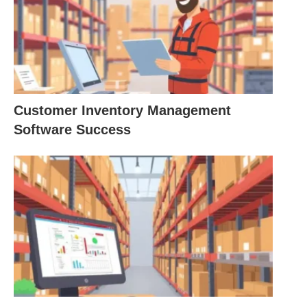
Customer Inventory Management
Software Success
The History of lean
manufacturing inventory
management
Toyota is widely regarded as one of the world’s
most efficient manufacturing companies and the
company that pioneered best practices for Lean