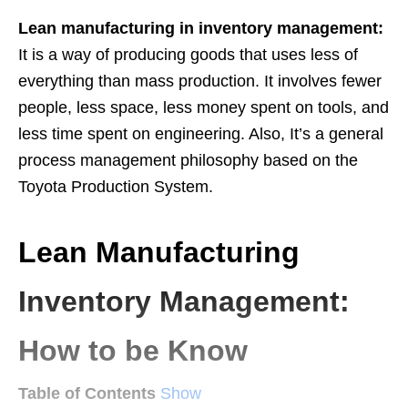
Lean manufacturing in inventory management:
It is a way of producing goods that uses less of
everything than mass production. It involves fewer
people, less space, less money spent on tools, and
less time spent on engineering. Also, It’s a general
process management philosophy based on the
Toyota Production System.
Lean Manufacturing
Inventory Management:
How to be Know
Table of Contents
Show