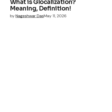
What is Glocalization?
Meaning, Definition!
by
Nageshwar Das
May 11, 2026