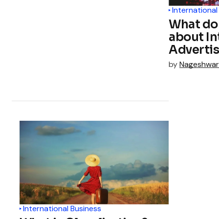
International
What do
about In
Adverti
by
Nageshwar
International Business