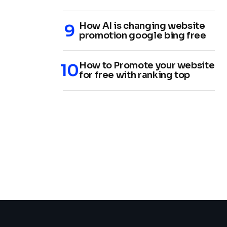
How AI is changing website
promotion google bing free
How to Promote your website
for free with ranking top