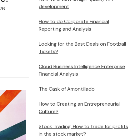
development
026
How to do Corporate Financial
Reporting and Analysis
Looking for the Best Deals on Football
Tickets?
Cloud Business Intelligence Enterprise
Financial Analysis
The Cask of Amontillado
How to Creating an Entrepreneurial
Culture?
Stock Trading: How to trade for profits
in the stock market?