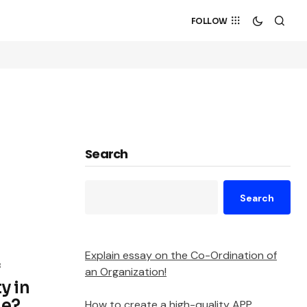
FOLLOW
Search
Search
Explain essay on the Co-Ordination of
f
an Organization!
y in
de?
How to create a high-quality APP