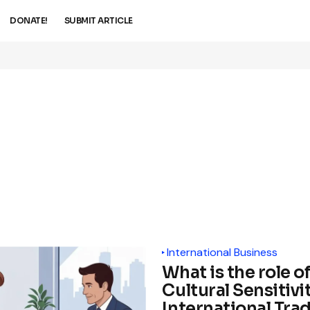
DONATE!
SUBMIT ARTICLE
International Business
What is the role o
Cultural Sensitivit
International Tra