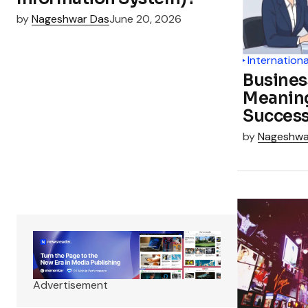
by
Nageshwar Das
June 20, 2026
Internationa
Busines
Meanin
Succes
by
Nageshwa
Advertisement