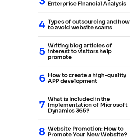
Enterprise Financial Analysis
Types of outsourcing and how
to avoid website scams
Writing blog articles of
interest to visitors help
promote
How to create a high-quality
APP development
What is Included in the
Implementation of Microsoft
Dynamics 365?
Website Promotion: How to
Promote Your New Website?