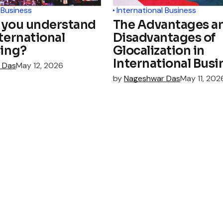
 Business
International Business
 you understand
The Advantages a
ternational
Disadvantages of
sing?
Glocalization in
International Busi
 Das
May 12, 2026
by
Nageshwar Das
May 11, 202