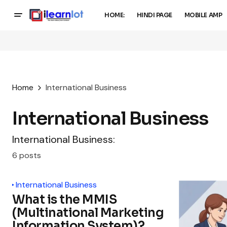
HOME:
HINDI PAGE
MOBILE AMP
Home
International Business
International Business
International Business:
6 posts
International Business
What is the MMIS
(Multinational Marketing
Information System)?