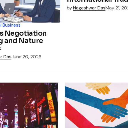
by
Nageshwar Das
May 21, 2
l Business
s Negotiation
g and Nature
s
r Das
June 20, 2026