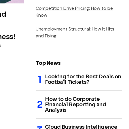
Competition Drive Pricing: How to be
nd
Know
Unemployment Structural: How It Hits
ness!
and Fixing
6
Top News
Looking for the Best Deals on
Football Tickets?
How to do Corporate
Financial Reporting and
Analysis
Cloud Business Intelligence