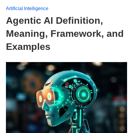
Artificial Intelligence
Agentic AI Definition,
Meaning, Framework, and
Examples