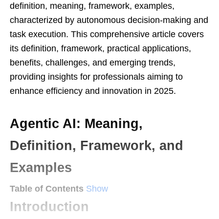
definition, meaning, framework, examples,
characterized by autonomous decision-making and
task execution. This comprehensive article covers
its definition, framework, practical applications,
benefits, challenges, and emerging trends,
providing insights for professionals aiming to
enhance efficiency and innovation in 2025.
Agentic AI: Meaning,
Definition, Framework, and
Examples
Table of Contents
Show
Introduction