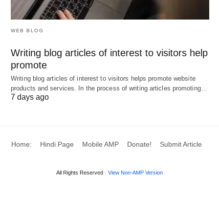
sensitive data.
WEB BLOG
These examples highlight agentic AI’s ability to
automate complex, multi-step processes,
Writing blog articles of interest to visitors help
promote
delivering significant efficiency and productivity
Writing blog articles of interest to visitors helps promote website
gains.
products and services. In the process of writing articles promoting…
7 days ago
Benefits and Advantages of
Agentic AI
Home:
Hindi Page
Mobile AMP
Donate!
Submit Article
Agentic AI offers several advantages that enhance
its appeal across industries:
All Rights Reserved
View Non-AMP Version
Increased Efficiency
⚡: Automates complex
workflows, reducing processing times by up to