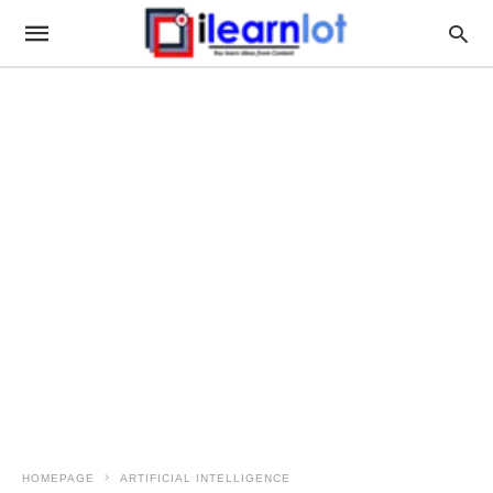
HOMEPAGE
ARTIFICIAL INTELLIGENCE