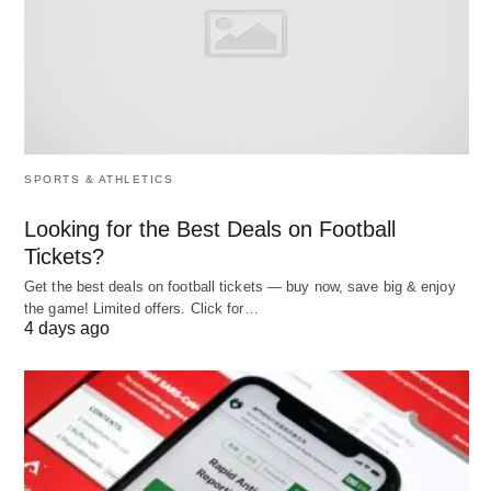
Deep Learning
🧠: Processes complex datasets
through multi-layered neural networks, enabling
agents to handle intricate tasks like image
recognition or data analysis.
Multimodal Learning
🌐: Integrates diverse data
SPORTS & ATHLETICS
types, such as text, images, and audio, to
Looking for the Best Deals on Football
provide comprehensive insights and support
Tickets?
versatile applications.
Get the best deals on football tickets — buy now, save big & enjoy
the game! Limited offers. Click for…
The framework typically includes four core
4 days ago
components:
Perception
: Agents gather data from their
environment, such as user inputs or sensor
readings.