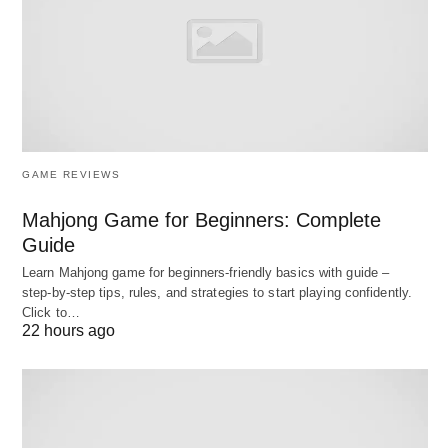
enable autonomous and adaptive behavior:
Machine Learning
(ML)
🤖: Enables agents to
learn from data, improving their performance
over time through pattern recognition and
predictive modeling.
GAME REVIEWS
Natural Language Processing (NLP)
🗣️:
Mahjong Game for Beginners: Complete
Facilitates understanding and generation of
Guide
human language, allowing agents to interact
Learn Mahjong game for beginners‑friendly basics with guide –
step‑by‑step tips, rules, and strategies to start playing confidently.
with users and process textual data effectively.
Click to…
Reinforcement Learning (RL)
🎯: Supports
22 hours ago
agents in learning optimal actions through trial
and error, receiving rewards or penalties based
on their decisions, enhancing decision-making
capabilities.