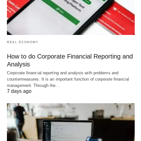
Decision-Making
: Agents process data to select
optimal
actions based on predefined goals
.
Action
: Agents execute tasks, such as
generating responses or adjusting processes.
REAL ECONOMY
Learning
: Agents refine their performance
How to do Corporate Financial Reporting and
based on feedback, adapting to new information or
Analysis
conditions.
Corporate financial reporting and analysis with problems and
countermeasures. It is an important function of corporate financial
This structured approach ensures that agentic AI
management. Through the…
7 days ago
systems operate efficiently, coordinating multiple
agents to achieve complex objectives without
direct human intervention.
Examples of Agentic AI