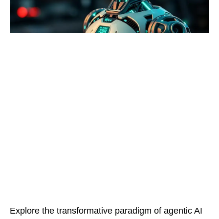
Explore the transformative paradigm of agentic AI