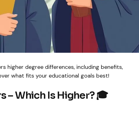
rs higher degree differences, including benefits,
cover what fits your educational goals best!
s – Which Is Higher? 🎓