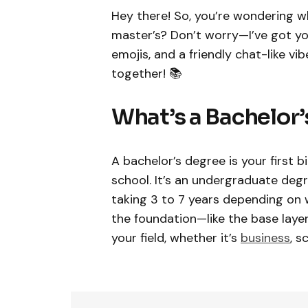
Hey there! So, you’re wondering wh
master’s? Don’t worry—I’ve got you 
emojis, and a friendly chat-like vi
together! 📚
What’s a Bachelor’
A bachelor’s degree is your first 
school. It’s an undergraduate degre
taking 3 to 7 years depending on 
the foundation—like the base layer 
your field, whether it’s
business
, s