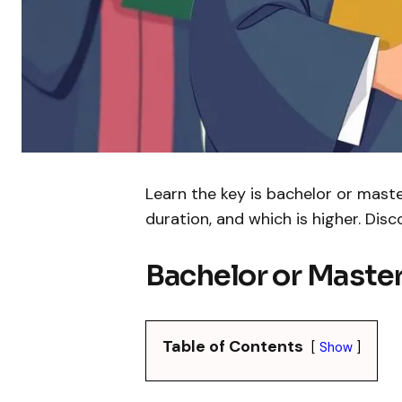
Learn the key is bachelor or maste
duration, and which is higher. Dis
Bachelor or Master
Table of Contents
Show