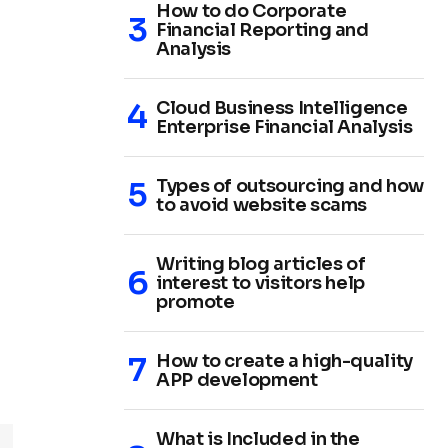
How to do Corporate
Financial Reporting and
Analysis
Cloud Business Intelligence
Enterprise Financial Analysis
Types of outsourcing and how
to avoid website scams
Writing blog articles of
interest to visitors help
promote
How to create a high-quality
APP development
What is Included in the