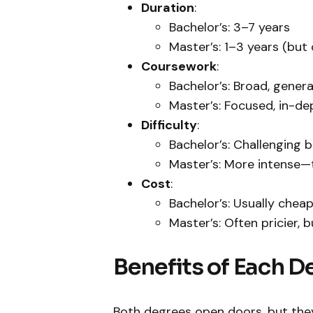
Duration
:
Bachelor’s: 3–7 years
Master’s: 1–3 years (but 
Coursework
:
Bachelor’s: Broad, gener
Master’s: Focused, in-dep
Difficulty
:
Bachelor’s: Challenging 
Master’s: More intense—
Cost
:
Bachelor’s: Usually chea
Master’s: Often pricier, b
Benefits of Each D
Both degrees open doors, but they