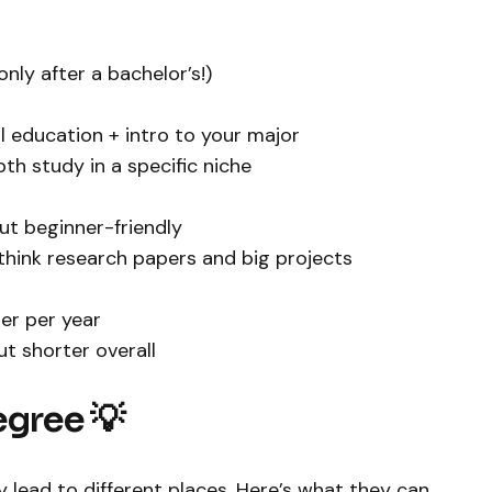
only after a bachelor’s!)
al education + intro to your major
th study in a specific niche
but beginner-friendly
think research papers and big projects
per per year
ut shorter overall
egree 💡
 lead to different places. Here’s what they can