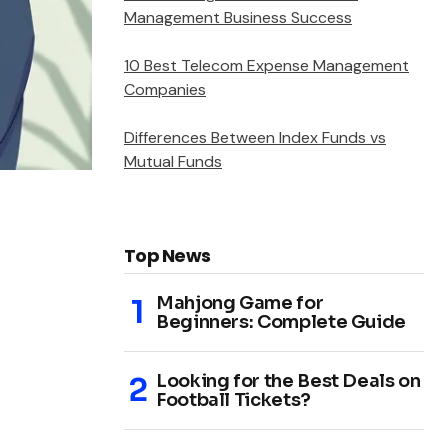
Management Business Success
10 Best Telecom Expense Management
Companies
Differences Between Index Funds vs
Mutual Funds
Top News
Mahjong Game for
Beginners: Complete Guide
Looking for the Best Deals on
Football Tickets?