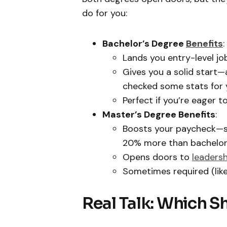
do for you:
Bachelor’s Degree
Benefits
:
Lands you entry-level job
Gives you a solid start—
checked some stats for 
Perfect if you’re eager 
Master’s Degree Benefits
:
Boosts your paycheck—st
20% more than bachelor’
Opens doors to
leadersh
Sometimes required (lik
Real Talk: Which S