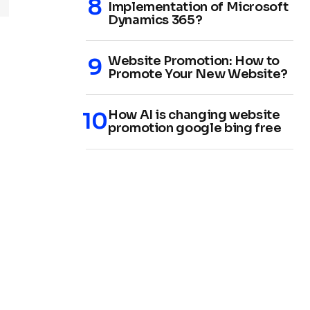
Implementation of Microsoft
Dynamics 365?
Website Promotion: How to
Promote Your New Website?
How AI is changing website
promotion google bing free