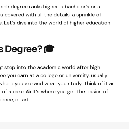
ich degree ranks higher: a bachelor’s or a
covered with all the details, a sprinkle of
be. Let’s dive into the world of higher education
s Degree? 🎓
big step into the academic world after high
e you earn at a college or university, usually
where you are and what you study. Think of it as
of a cake. 🍰 It’s where you get the basics of
cience, or art.