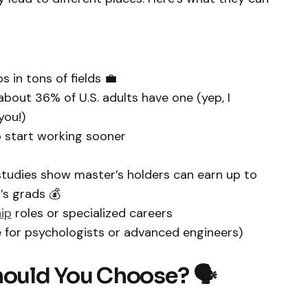
s in tons of fields 💼
about 36% of U.S. adults have one (yep, I
you!)
to start working sooner
udies show master’s holders can earn up to
s grads 💰
ip
roles or specialized careers
e for psychologists or advanced engineers)
hould You Choose? 🗣️