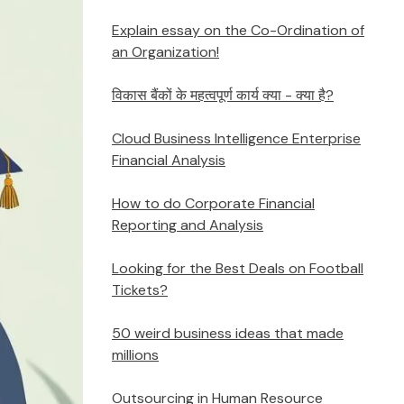
Explain essay on the Co-Ordination of
an Organization!
विकास बैंकों के महत्वपूर्ण कार्य क्या - क्या है?
Cloud Business Intelligence Enterprise
Financial Analysis
How to do Corporate Financial
Reporting and Analysis
Looking for the Best Deals on Football
Tickets?
50 weird business ideas that made
millions
Outsourcing in Human Resource