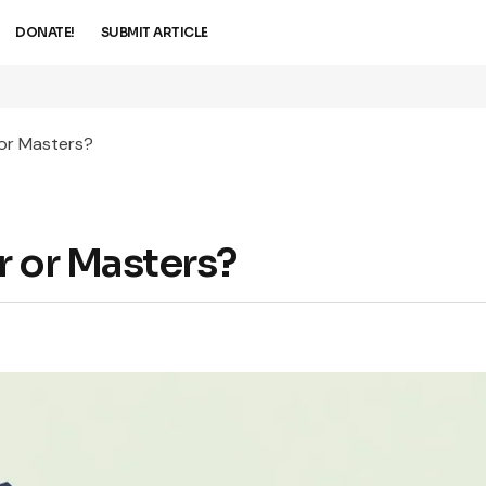
DONATE!
SUBMIT ARTICLE
 or Masters?
r or Masters?