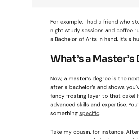
For example, I had a friend who st
night study sessions and coffee ru
a Bachelor of Arts in hand. It’s a 
What’s a Master’s 
Now, a master’s degree is the next
after a bachelor’s and shows you’v
fancy frosting layer to that cake! 
advanced skills and expertise. You
something
specific
.
Take my cousin, for instance. After