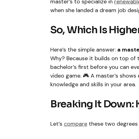
master’s to specialize in
renewabl
when she landed a dream job desig
So, Which Is Higher
Here’s the simple answer:
a maste
Why? Because it builds on top of 
bachelor’s first before you can eve
video game. 🎮 A master’s shows
knowledge and skills in your area.
Breaking It Down: 
Let’s
compare
these two degrees si