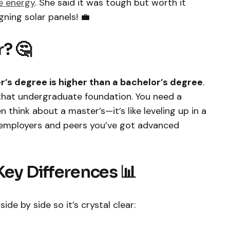
e energy
. She said it was tough but worth it
ning solar panels! 💼
? 🤔
r’s degree is higher than a bachelor’s degree
.
that undergraduate foundation. You need a
n think about a master’s—it’s like leveling up in a
 employers and peers you’ve got advanced
Key Differences 📊
de by side so it’s crystal clear: