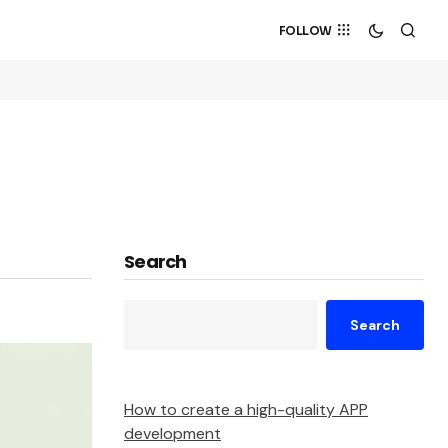
FOLLOW
Search
Search
How to create a high-quality APP
development