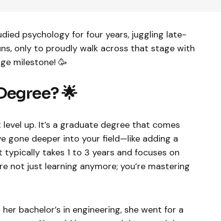
udied psychology for four years, juggling late-
ns, only to proudly walk across that stage with
huge milestone! 🥳
Degree? 🌟
 level up. It’s a graduate degree that comes
e gone deeper into your field—like adding a
It typically takes 1 to 3 years and focuses on
’re not just learning anymore; you’re mastering
 her bachelor’s in engineering, she went for a