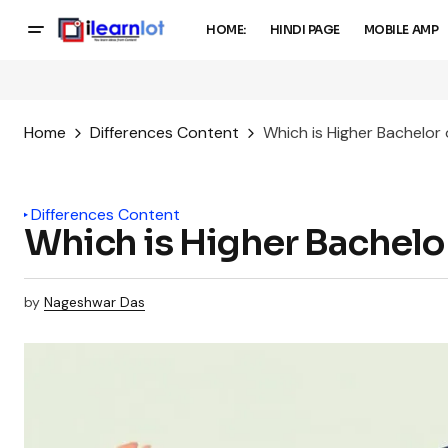
HOME:
HINDI PAGE
MOBILE AMP
Home
Differences Content
Which is Higher Bachelor
Differences Content
Which is Higher Bachelo
by
Nageshwar Das