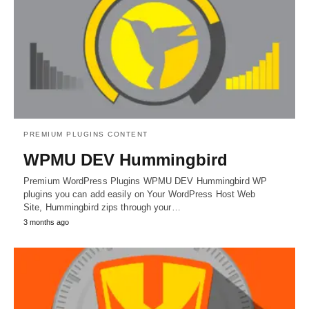
PREMIUM PLUGINS CONTENT
WPMU DEV Hummingbird
Premium WordPress Plugins WPMU DEV Hummingbird WP
plugins you can add easily on Your WordPress Host Web
Site, Hummingbird zips through your…
3 months ago