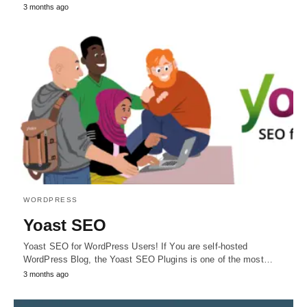
3 months ago
WORDPRESS
Yoast SEO
Yoast SEO for WordPress Users! If You are self-hosted
WordPress Blog, the Yoast SEO Plugins is one of the most…
3 months ago