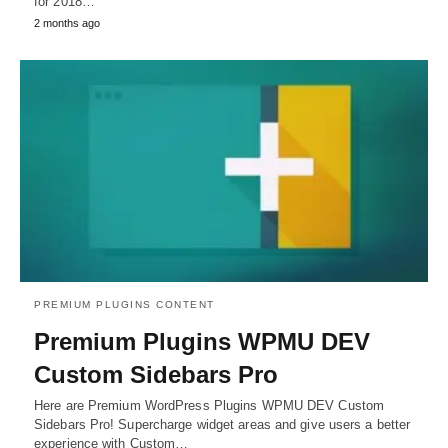
for 2018…
2 months ago
PREMIUM PLUGINS CONTENT
Premium Plugins WPMU DEV
Custom Sidebars Pro
Here are Premium WordPress Plugins WPMU DEV Custom
Sidebars Pro! Supercharge widget areas and give users a better
experience with Custom…