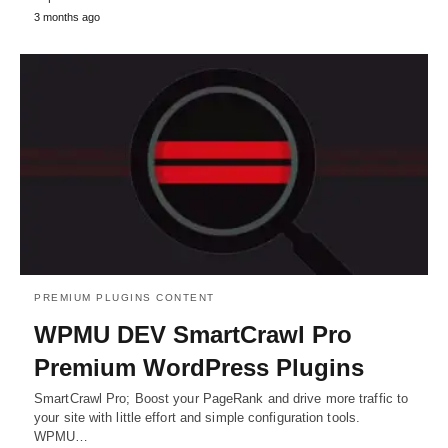
3 months ago
PREMIUM PLUGINS CONTENT
WPMU DEV SmartCrawl Pro
Premium WordPress Plugins
SmartCrawl Pro; Boost your PageRank and drive more traffic to
your site with little effort and simple configuration tools.
WPMU…