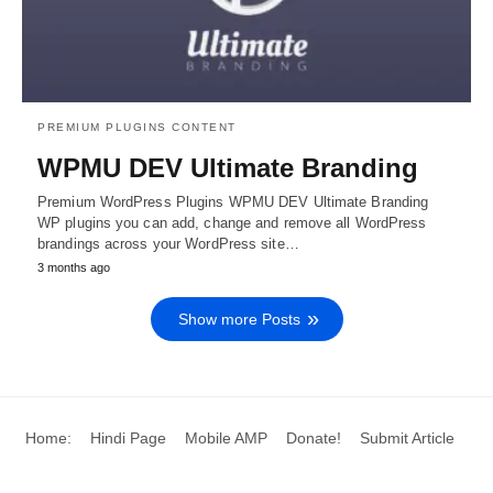
PREMIUM PLUGINS CONTENT
WPMU DEV Ultimate Branding
Premium WordPress Plugins WPMU DEV Ultimate Branding
WP plugins you can add, change and remove all WordPress
brandings across your WordPress site…
3 months ago
Show more Posts
Home:
Hindi Page
Mobile AMP
Donate!
Submit Article