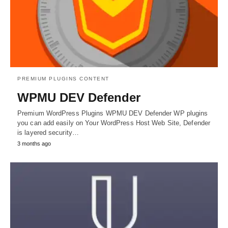
PREMIUM PLUGINS CONTENT
WPMU DEV Defender
Premium WordPress Plugins WPMU DEV Defender WP plugins
you can add easily on Your WordPress Host Web Site, Defender
is layered security…
3 months ago