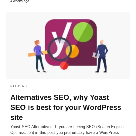
4 weeks ago
PLUGINS
Alternatives SEO, why Yoast
SEO is best for your WordPress
site
Yoast SEO Alternatives: If you are seeing SEO (Search Engine
Optimization) in this post you presumably have a WordPress