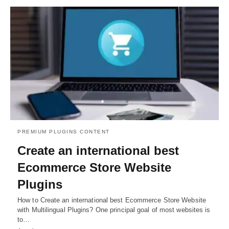
PREMIUM PLUGINS CONTENT
Create an international best
Ecommerce Store Website
Plugins
How to Create an international best Ecommerce Store Website
with Multilingual Plugins? One principal goal of most websites is
to…