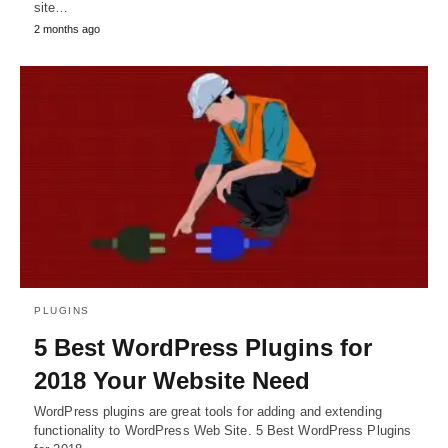
site…
2 months ago
PLUGINS
5 Best WordPress Plugins for
2018 Your Website Need
WordPress plugins are great tools for adding and extending
functionality to WordPress Web Site. 5 Best WordPress Plugins