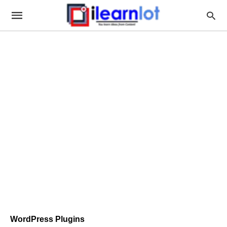
WordPress Plugins