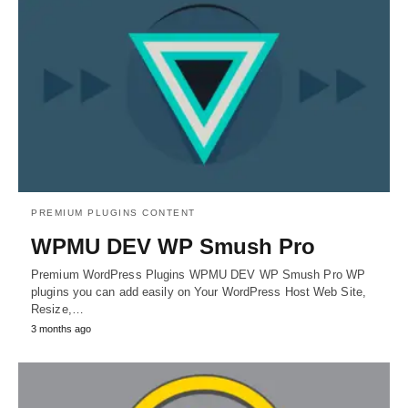
PREMIUM PLUGINS CONTENT
WPMU DEV WP Smush Pro
Premium WordPress Plugins WPMU DEV WP Smush Pro WP
plugins you can add easily on Your WordPress Host Web Site,
Resize,…
3 months ago