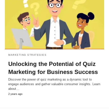
MARKETING STRATEGIES
Unlocking the Potential of Quiz
Marketing for Business Success
Discover the power of quiz marketing as a dynamic tool to
engage audiences and gather valuable consumer insights. Learn
about…
2 years ago