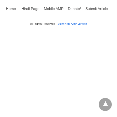
Home:
Hindi Page
Mobile AMP
Donate!
Submit Article
All Rights Reserved
View Non-AMP Version