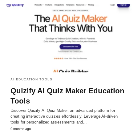
AI EDUCATION TOOLS
Quizify AI Quiz Maker Education
Tools
Discover Quizify AI Quiz Maker, an advanced platform for
creating interactive quizzes effortlessly. Leverage AI-driven
tools for personalized assessments and…
9 months ago