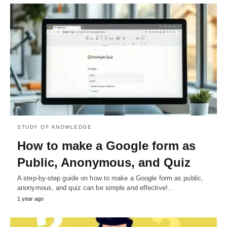
STUDY OF KNOWLEDGE
How to make a Google form as
Public, Anonymous, and Quiz
A step-by-step guide on how to make a Google form as public,
anonymous, and quiz can be simple and effective!…
1 year ago