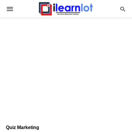
Quiz Marketing