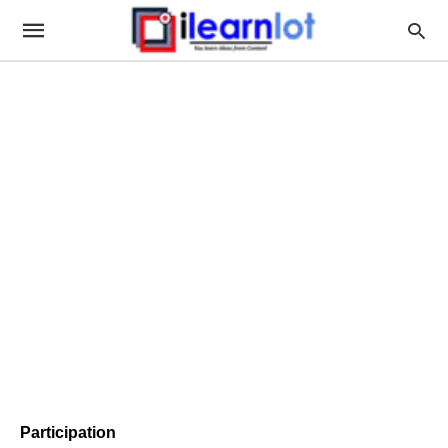
Participation