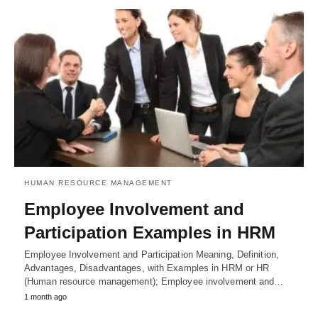
HUMAN RESOURCE MANAGEMENT
Employee Involvement and
Participation Examples in HRM
Employee Involvement and Participation Meaning, Definition,
Advantages, Disadvantages, with Examples in HRM or HR
(Human resource management); Employee involvement and…
1 month ago