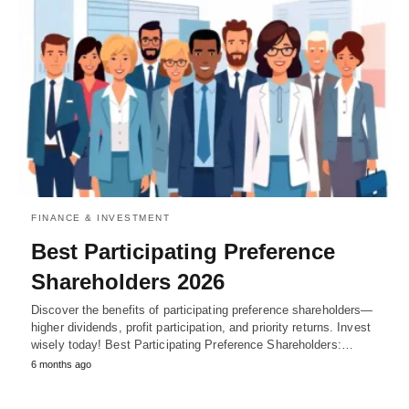
FINANCE & INVESTMENT
Best Participating Preference
Shareholders 2026
Discover the benefits of participating preference shareholders—
higher dividends, profit participation, and priority returns. Invest
wisely today! Best Participating Preference Shareholders:…
6 months ago