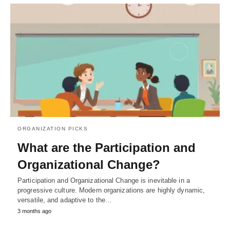
ORGANIZATION PICKS
What are the Participation and
Organizational Change?
Participation and Organizational Change is inevitable in a
progressive culture. Modern organizations are highly dynamic,
versatile, and adaptive to the…
3 months ago