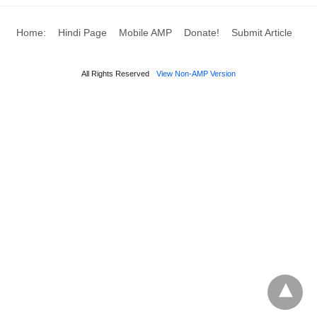
Home:
Hindi Page
Mobile AMP
Donate!
Submit Article
All Rights Reserved
View Non-AMP Version