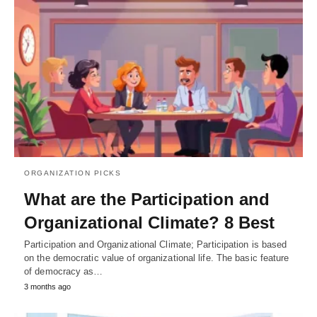
ORGANIZATION PICKS
What are the Participation and
Organizational Climate? 8 Best
Participation and Organizational Climate; Participation is based
on the democratic value of organizational life. The basic feature
of democracy as…
3 months ago