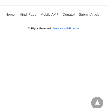
Home:
Hindi Page
Mobile AMP
Donate!
Submit Article
All Rights Reserved
View Non-AMP Version