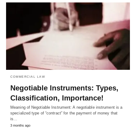
COMMERCIAL LAW
Negotiable Instruments: Types,
Classification, Importance!
Meaning of Negotiable Instrument: A negotiable instrument is a
specialized type of “contract” for the payment of money that
is…
3 months ago