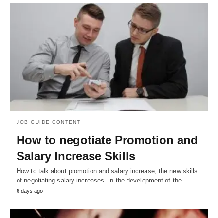
JOB GUIDE CONTENT
How to negotiate Promotion and
Salary Increase Skills
How to talk about promotion and salary increase, the new skills
of negotiating salary increases. In the development of the…
6 days ago