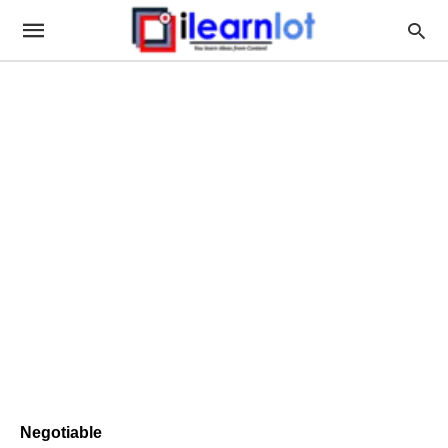
Negotiable