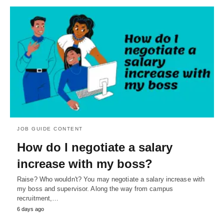
JOB GUIDE CONTENT
How do I negotiate a salary
increase with my boss?
Raise? Who wouldn't? You may negotiate a salary increase with
my boss and supervisor. Along the way from campus
recruitment,…
6 days ago