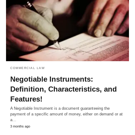
COMMERCIAL LAW
Negotiable Instruments:
Definition, Characteristics, and
Features!
A Negotiable Instrument is a document guaranteeing the
payment of a specific amount of money, either on demand or at
a…
3 months ago