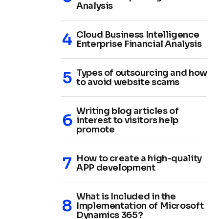
Analysis
Cloud Business Intelligence
Enterprise Financial Analysis
Types of outsourcing and how
to avoid website scams
Writing blog articles of
interest to visitors help
promote
How to create a high-quality
APP development
What is Included in the
Implementation of Microsoft
Dynamics 365?