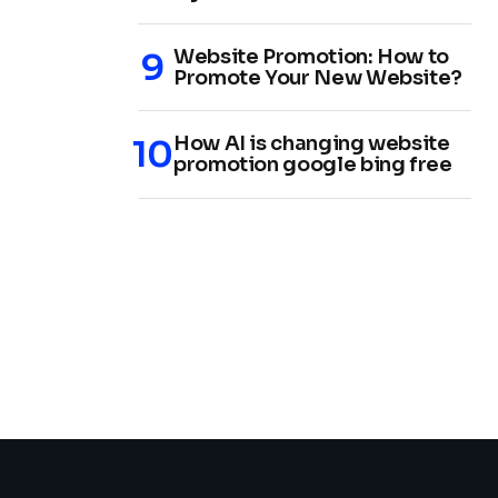
Website Promotion: How to
Promote Your New Website?
How AI is changing website
promotion google bing free