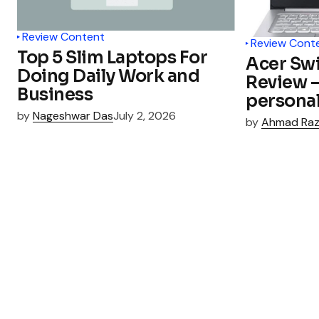
Review Content
Review Cont
Top 5 Slim Laptops For
Acer Swi
Doing Daily Work and
Review – 
Business
personal
by
Nageshwar Das
July 2, 2026
by
Ahmad Ra