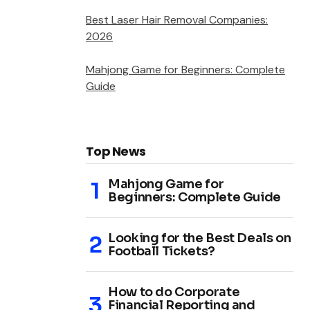
Best Laser Hair Removal Companies:
2026
Mahjong Game for Beginners: Complete
Guide
Top News
Mahjong Game for
Beginners: Complete Guide
Looking for the Best Deals on
Football Tickets?
How to do Corporate
Financial Reporting and