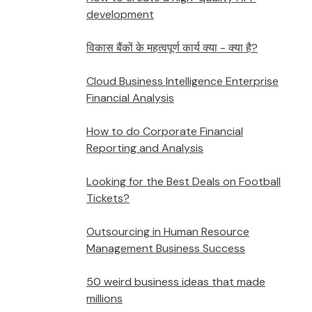
development
विकास बैंकों के महत्वपूर्ण कार्य क्या - क्या है?
Cloud Business Intelligence Enterprise
Financial Analysis
How to do Corporate Financial
Reporting and Analysis
Looking for the Best Deals on Football
Tickets?
Outsourcing in Human Resource
Management Business Success
50 weird business ideas that made
millions