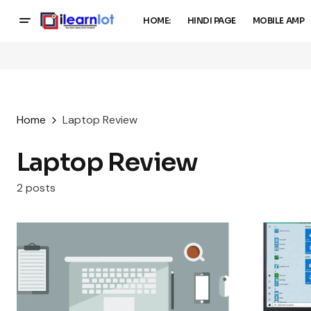
HOME:
HINDI PAGE
MOBILE AMP
Home
Laptop Review
Laptop Review
2 posts