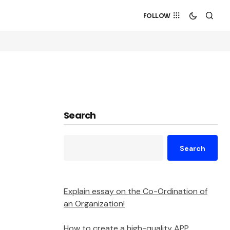
FOLLOW
Search
Search
Explain essay on the Co-Ordination of
an Organization!
How to create a high-quality APP