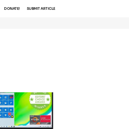
DONATE!
SUBMIT ARTICLE