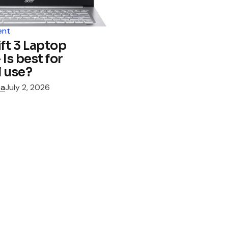
ent
ft 3 Laptop
Is best for
 use?
za
July 2, 2026