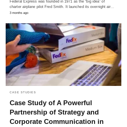
Federal Express was founded in 1971 as the “big idea” of
charter airplane pilot Fred Smith. It launched its overnight air…
3 months ago
CASE STUDIES
Case Study of A Powerful
Partnership of Strategy and
Corporate Communication in