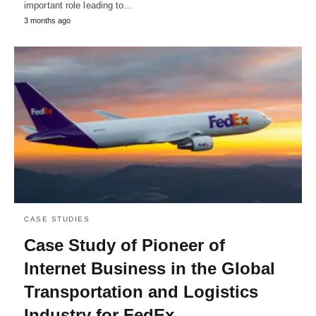
important role leading to…
3 months ago
CASE STUDIES
Case Study of Pioneer of
Internet Business in the Global
Transportation and Logistics
Industry for FedEx