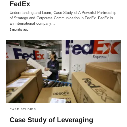
FedEx
Understanding and Learn, Case Study of A Powerful Partnership
of Strategy and Corporate Communication in FedEx. FedEx is
an international company…
3 months ago
CASE STUDIES
Case Study of Leveraging