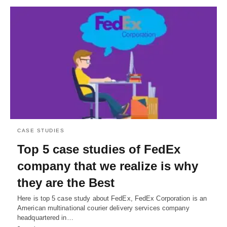
CASE STUDIES
Top 5 case studies of FedEx
company that we realize is why
they are the Best
Here is top 5 case study about FedEx, FedEx Corporation is an
American multinational courier delivery services company
headquartered in…