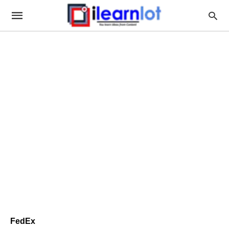
FedEx