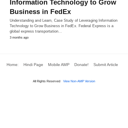
Information Technology to Grow
Business in FedEx
Understanding and Learn, Case Study of Leveraging Information
Technology to Grow Business in FedEx. Federal Express is a
global express transportation…
3 months ago
Home:
Hindi Page
Mobile AMP
Donate!
Submit Article
All Rights Reserved
View Non-AMP Version