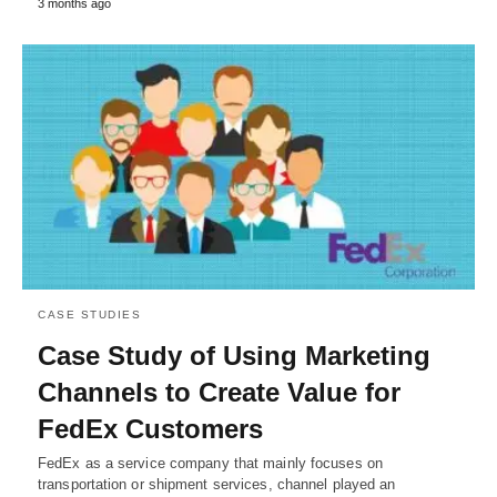
3 months ago
CASE STUDIES
Case Study of Using Marketing
Channels to Create Value for
FedEx Customers
FedEx as a service company that mainly focuses on
transportation or shipment services, channel played an