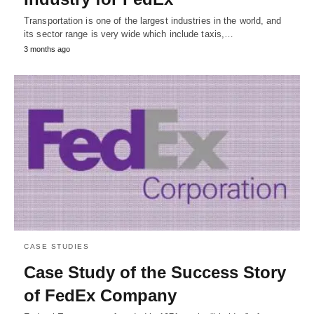
Transportation is one of the largest industries in the world, and
its sector range is very wide which include taxis,…
3 months ago
CASE STUDIES
Case Study of the Success Story
of FedEx Company