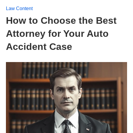
Law Content
How to Choose the Best
Attorney for Your Auto
Accident Case