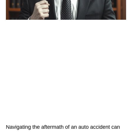
Navigating the aftermath of an auto accident can