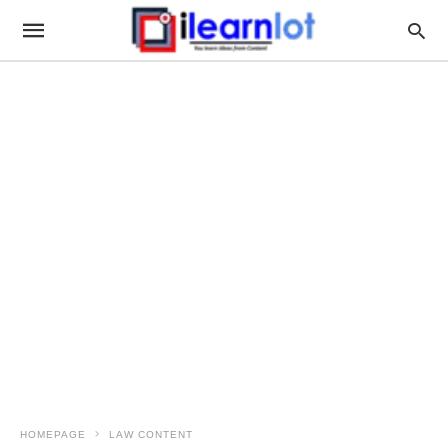
HOMEPAGE
LAW CONTENT