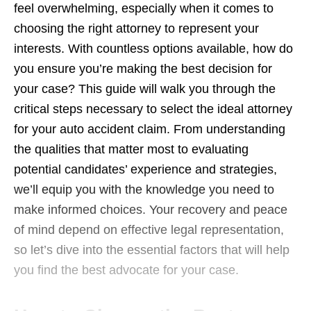
feel overwhelming, especially when it comes to
choosing the right attorney to represent your
interests. With countless options available, how do
you ensure you’re making the best decision for
your case? This guide will walk you through the
critical steps necessary to select the ideal attorney
for your auto accident claim. From understanding
the qualities that matter most to evaluating
potential candidates’ experience and strategies,
we’ll equip you with the knowledge you need to
make informed choices. Your recovery and peace
of mind depend on effective legal representation,
so let’s dive into the essential factors that will help
you find the best advocate for your case.