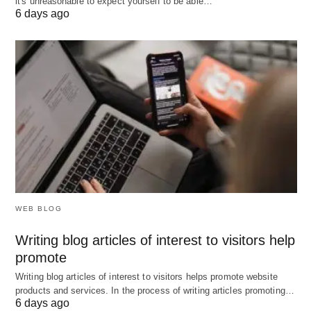
it's unreasonable to expect yourself to be able…
6 days ago
Control system must be simple and
understandable so that all managers can use it
effectively. Control techniques which are
complicated such as complex mathematical
formulae, charts, graphs, advanced statistical
methods, and other techniques fail to communicate
the meaning of their control data to the managers
who use them. Effective control requires
consistency with the position, operational
responsibility, ability to understand, and needs of
WEB BLOG
the individuals concerned.
Writing blog articles of interest to visitors help
promote
What are the Essentials of Effective Control
Writing blog articles of interest to visitors helps promote website
System? Browser #Pixabay.
products and services. In the process of writing articles promoting…
6 days ago