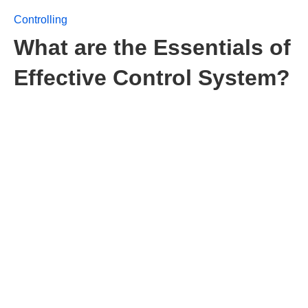
Controlling
What are the Essentials of
Effective Control System?