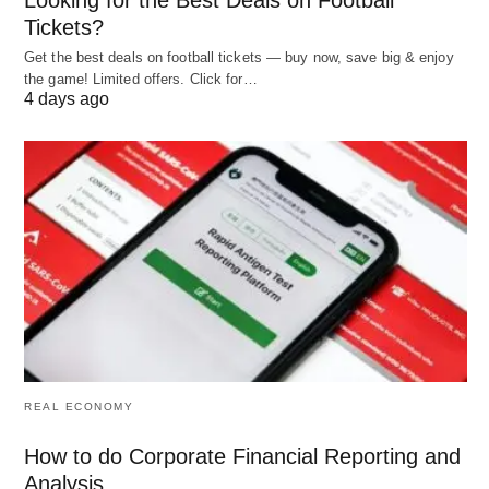
Tickets?
Objectives:
Get the best deals on football tickets — buy now, save big & enjoy
the game! Limited offers. Click for…
The control should be objective, definite, and
4 days ago
determinable in a clear and positive way. The
standards of measurement should quantify as far
as possible. If they are not quantifiable, such as
training effectiveness, etc. they must be
determinable and verifiable. If the performance
standard and measurement is not easily
determinable, many subjective elements enter into
the process, which catches the controller and
controlled on wrong tooting.
REAL ECONOMY
Flexible:
How to do Corporate Financial Reporting and
Analysis
Control system should be flexible so that it remains