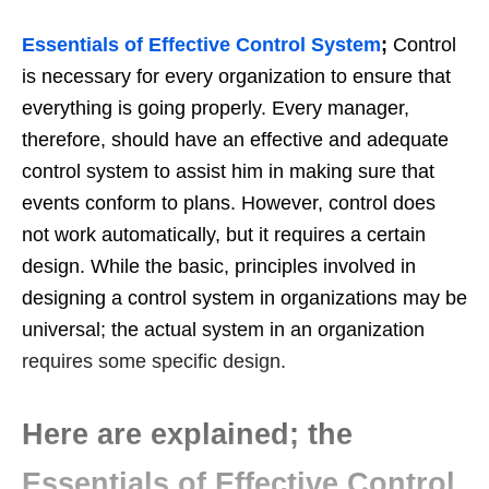
Essentials of Effective Control System
;
Control
is necessary for every organization to ensure that
everything is going properly. Every manager,
therefore, should have an effective and adequate
control system to assist him in making sure that
events conform to plans. However, control does
not work automatically, but it requires a certain
design. While the basic, principles involved in
designing a control system in organizations may be
universal; the actual system in an organization
requires some specific design.
Here are explained; the
Essentials of Effective Control