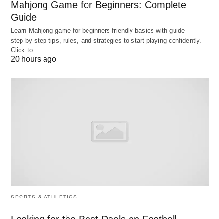
Mahjong Game for Beginners: Complete
suggest whether an action is to take for deviations
Guide
or not Some deviations in the organizations have
Learn Mahjong game for beginners‑friendly basics with guide –
any impact while others, though very little in
step‑by‑step tips, rules, and strategies to start playing confidently.
Click to…
quantity may have great significance. Thus, the
20 hours ago
control system should provide information for
critical point control and control on exception.
The critical point control stresses that effective
control requires attention to those factors critical to
appraising performance against an individual plan.
The control on exception requires that a manager
should take corrective action when there is an
exceptional deviation. The more a manager
concentrates his control efforts on exceptions, the
SPORTS & ATHLETICS
more efficient will be the results of his control.
Looking for the Best Deals on Football