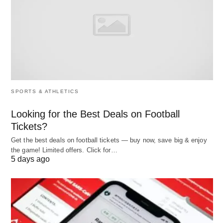
#Organization:
The corporate plan would deal with the company
as a whole, but it has to be broken down for its
subsidiaries, if any, such as the functional groups,
the divisions, the product groups and the projects.
SPORTS & ATHLETICS
The breaking of the corporate business plan into
Looking for the Best Deals on Football
smaller organizational units helps to fix the
Tickets?
responsibility for execution. The corporate plan,
Get the best deals on football tickets — buy now, save big & enjoy
therefore, would be a master plan and it would
the game! Limited offers. Click for…
5 days ago
comprise several subsidiary plans.
#Elements: