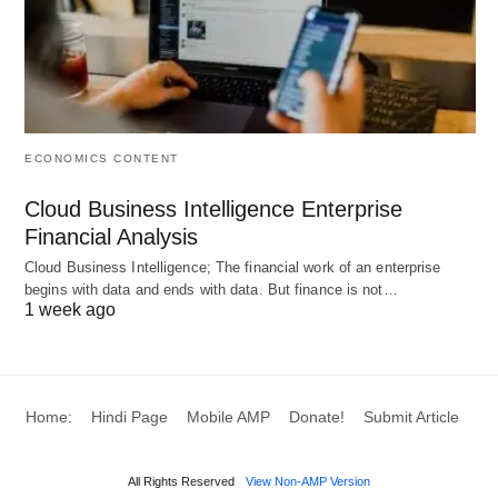
important element of the plan is a budget stipulated
for achieving certain goals and business targets.
The budgets are provided for sales, production,
stocks, resources, expenses which are monitored
for the time in execution period. The budgets and
ECONOMICS CONTENT
performance provide meaningful measure about
Cloud Business Intelligence Enterprise
success and failure of the plan designed to achieve
Financial Analysis
certain goals.
Cloud Business Intelligence; The financial work of an enterprise
begins with data and ends with data. But finance is not…
#Characteristics:
1 week ago
There are no definite characteristics of a corporate
plan. The choice of characteristics is a matter of
Home:
Hindi Page
Mobile AMP
Donate!
Submit Article
convenience helping to communicate to everybody
concerned in the organization and for an easy
All Rights Reserved
View Non-AMP Version