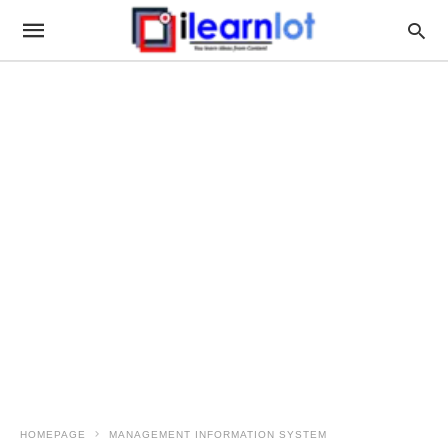
HOMEPAGE
MANAGEMENT INFORMATION SYSTEM