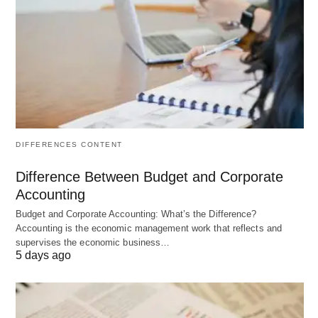
complexities, the difficulties, the inhibitions and the
uncertainties towards the attainment of goals and
objective.
#Dimensions of Planning:
The corporate business plan has five dimensions.
These are time, entity, organization, elements and
DIFFERENCES CONTENT
characteristics.
Difference Between Budget and Corporate
Accounting
#Time:
Budget and Corporate Accounting: What’s the Difference?
Accounting is the economic management work that reflects and
supervises the economic business…
The plan may either be long-range or short-range,
5 days ago
but the execution of the plan is, year after year.
The plan is made on a rolling basis where every
year it is extended by one year, keeping the plan