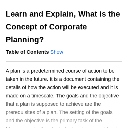
Learn and Explain, What is the
Concept of Corporate
Planning?
Table of Contents
Show
A plan is a predetermined course of action to be
taken in the future. It is a document containing the
details of how the action will be executed and it is
made on a timescale. The goals and the objective
that a plan is supposed to achieve are the
prerequisites of a plan. The setting of the goals
and the objective is the primary task of the