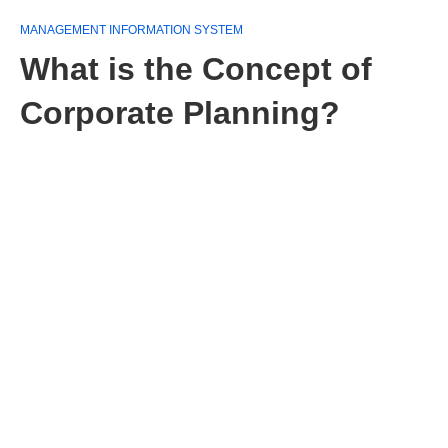
MANAGEMENT INFORMATION SYSTEM
What is the Concept of
Corporate Planning?