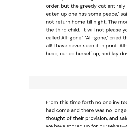
order, but the greedy cat entirely
eaten up one has some peace,’ said 
not return home till night. The 
the third child. ‘It will not please 
called All-gone.’ ‘All-gone,’ cried
all! I have never seen it in print.
head, curled herself up, and lay do
From this time forth no one invit
had come and there was no longer
thought of their provision, and sai
we have stored up for ourselves—we