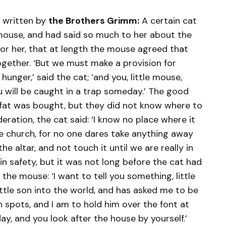
 written by
the Brothers Grimm:
A certain cat
ouse, and had said so much to her about the
 for her, that at length the mouse agreed that
ogether. ‘But we must make a provision for
 hunger,’ said the cat; ‘and you, little mouse,
 will be caught in a trap someday.’ The good
 fat was bought, but they did not know where to
deration, the cat said: ‘I know no place where it
he church, for no one dares take anything away
he altar, and not touch it until we are really in
in safety, but it was not long before the cat had
 the mouse: ‘I want to tell you something, little
ttle son into the world, and has asked me to be
 spots, and I am to hold him over the font at
ay, and you look after the house by yourself.’