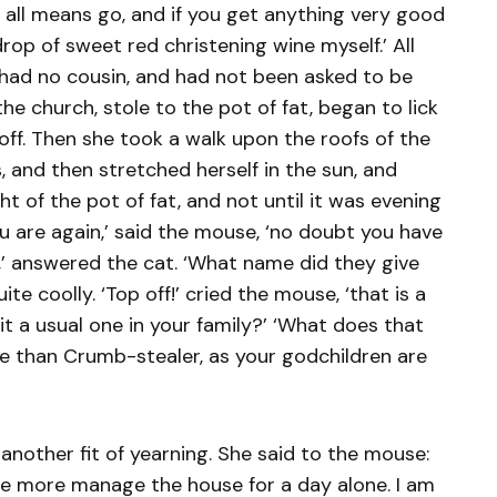
y all means go, and if you get anything very good
 drop of sweet red christening wine myself.’ All
t had no cousin, and had not been asked to be
e church, stole to the pot of fat, began to lick
t off. Then she took a walk upon the roofs of the
, and then stretched herself in the sun, and
t of the pot of fat, and not until it was evening
ou are again,’ said the mouse, ‘no doubt you have
ll,’ answered the cat. ‘What name did they give
uite coolly. ‘Top off!’ cried the mouse, ‘that is a
 a usual one in your family?’ ‘What does that
orse than Crumb-stealer, as your godchildren are
another fit of yearning. She said to the mouse:
ce more manage the house for a day alone. I am