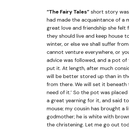
“The Fairy Tales”
short story was
had made the acquaintance of a m
great love and friendship she felt
they should live and keep house t
winter, or else we shall suffer from
cannot venture everywhere, or you
advice was followed, and a pot of
put it. At length, after much consi
will be better stored up than in t
from there. We will set it beneath t
need of it.’ So the pot was placed 
a great yearning for it, and said to
mouse; my cousin has brought a li
godmother; he is white with brown
the christening. Let me go out tod