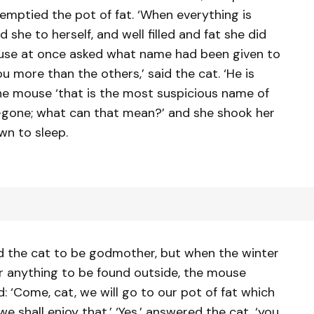
 emptied the pot of fat. ‘When everything is
she to herself, and well filled and fat she did
mouse at once asked what name had been given to
you more than the others,’ said the cat. ‘He is
 the mouse ‘that is the most suspicious name of
 All-gone; what can that mean?’ and she shook her
wn to sleep.
ed the cat to be godmother, but when the winter
 anything to be found outside, the mouse
d: ‘Come, cat, we will go to our pot of fat which
 shall enjoy that.’ ‘Yes,’ answered the cat, ‘you