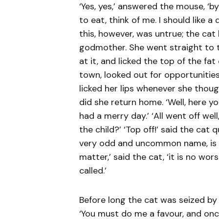
‘Yes, yes,’ answered the mouse, ‘b
to eat, think of me. I should like a
this, however, was untrue; the ca
godmother. She went straight to th
at it, and licked the top of the fa
town, looked out for opportunities
licked her lips whenever she though
did she return home. ‘Well, here y
had a merry day.’ ‘All went off we
the child?’ ‘Top off!’ said the cat q
very odd and uncommon name, is it
matter,’ said the cat, ‘it is no w
called.’
Before long the cat was seized by 
‘You must do me a favour, and on