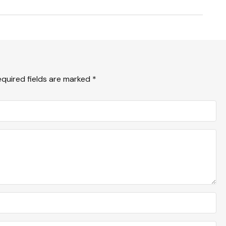
equired fields are marked
*