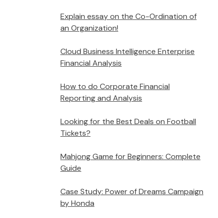
Explain essay on the Co-Ordination of
an Organization!
Cloud Business Intelligence Enterprise
Financial Analysis
How to do Corporate Financial
Reporting and Analysis
Looking for the Best Deals on Football
Tickets?
Mahjong Game for Beginners: Complete
Guide
Case Study: Power of Dreams Campaign
by Honda