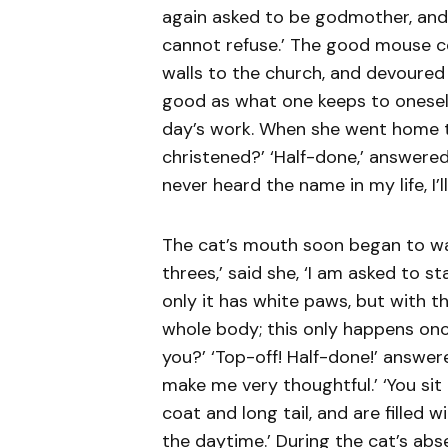
again asked to be godmother, and, 
cannot refuse.’ The good mouse c
walls to the church, and devoured 
good as what one keeps to oneself,
day’s work. When she went home t
christened?’ ‘Half-done,’ answered
never heard the name in my life, I’l
The cat’s mouth soon began to wat
threes,’ said she, ‘I am asked to s
only it has white paws, but with th
whole body; this only happens once
you?’ ‘Top-off! Half-done!’ answe
make me very thoughtful.’ ‘You sit 
coat and long tail, and are filled 
the daytime.’ During the cat’s ab