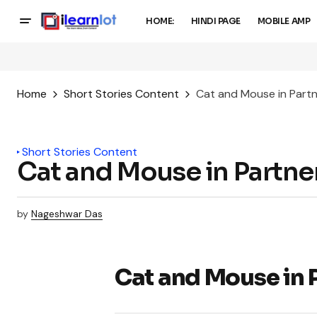
HOME:
HINDI PAGE
MOBILE AMP
Home
Short Stories Content
Cat and Mouse in Partn
Short Stories Content
Cat and Mouse in Partne
by
Nageshwar Das
Cat and Mouse in 