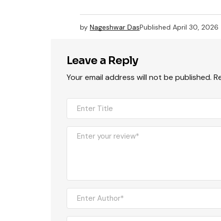
by
Nageshwar Das
Published
April 30, 2026
Leave a Reply
Your email address will not be published.
R