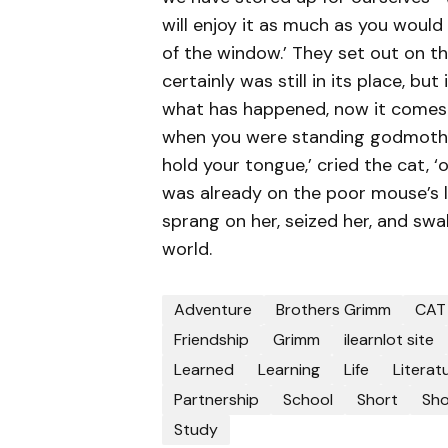
will enjoy it as much as you would
of the window.’ They set out on th
certainly was still in its place, bu
what has happened, now it comes to
when you were standing godmother. 
hold your tongue,’ cried the cat, ‘
was already on the poor mouse’s l
sprang on her, seized her, and swa
world.
Adventure
Brothers Grimm
CAT
Friendship
Grimm
ilearnlot site
Learned
Learning
Life
Literat
Partnership
School
Short
Sho
Study