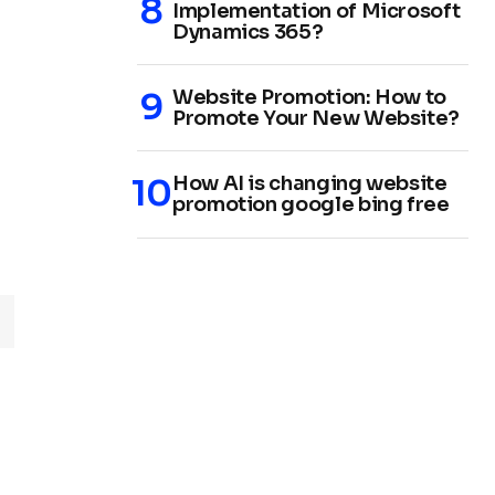
Implementation of Microsoft
Dynamics 365?
Website Promotion: How to
Promote Your New Website?
How AI is changing website
promotion google bing free