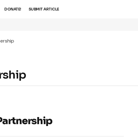
DONATE!
SUBMIT ARTICLE
ership
rship
Partnership