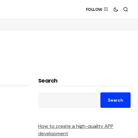
FOLLOW
Search
Search
How to create a high-quality APP
development