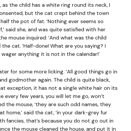
as the child has a white ring round its neck, I
onsented, but the cat crept behind the town
half the pot of fat. ‘Nothing ever seems so
’ said she, and was quite satisfied with her
he mouse inquired: ‘And what was the child
 the cat. ‘Half-done! What are you saying? I
l wager anything it is not in the calendar!’
er for some more licking. ‘All good things go in
tand godmother again. The child is quite black,
at exception, it has not a single white hair on its
 every few years, you will let me go, won’t
red the mouse, ‘they are such odd names, they
at home,’ said the cat, ‘in your dark-grey fur
with fancies, that’s because you do not go out in
sence the mouse cleaned the house, and put it in