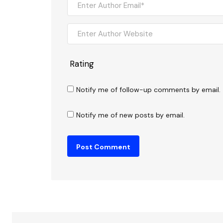
Rating
Notify me of follow-up comments by email.
Notify me of new posts by email.