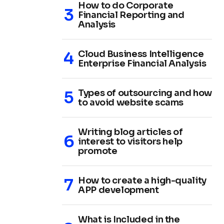
How to do Corporate
Financial Reporting and
Analysis
Cloud Business Intelligence
Enterprise Financial Analysis
Types of outsourcing and how
to avoid website scams
Writing blog articles of
interest to visitors help
promote
How to create a high-quality
APP development
What is Included in the