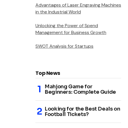
Advantages of Laser Engraving Machines
in the Industrial World
Unlocking the Power of Spend
Management for Business Growth
SWOT Analysis for Startups
Top News
Mahjong Game for
Beginners: Complete Guide
Looking for the Best Deals on
Football Tickets?