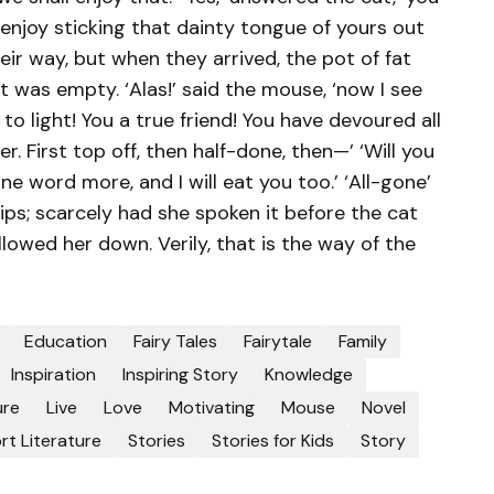
 enjoy sticking that dainty tongue of yours out
eir way, but when they arrived, the pot of fat
t it was empty. ‘Alas!’ said the mouse, ‘now I see
 light! You a true friend! You have devoured all
First top off, then half-done, then—’ ‘Will you
one word more, and I will eat you too.’ ‘All-gone’
ips; scarcely had she spoken it before the cat
llowed her down. Verily, that is the way of the
Education
Fairy Tales
Fairytale
Family
Inspiration
Inspiring Story
Knowledge
ure
Live
Love
Motivating
Mouse
Novel
rt Literature
Stories
Stories for Kids
Story