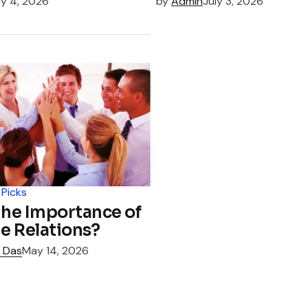
ly 4, 2026
by
Admin
July 3, 2026
 Picks
the Importance of
e Relations?
 Das
May 14, 2026