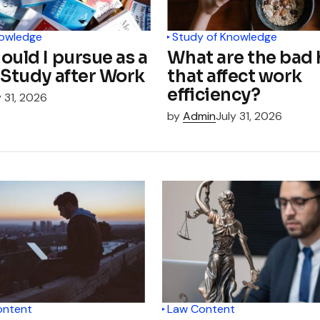
nowledge
Study of Knowledge
ould I pursue as a
What are the bad 
 Study after Work
that affect work
efficiency?
y 31, 2026
by
Admin
July 31, 2026
ontent
Law Content