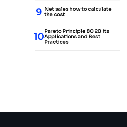
Net sales how to calculate
the cost
Pareto Principle 80 20 its
Applications and Best
Practices