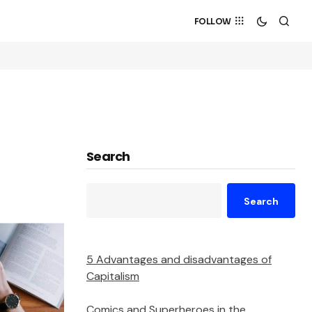
FOLLOW
Search
Search
5 Advantages and disadvantages of
Capitalism
Comics and Superheroes in the