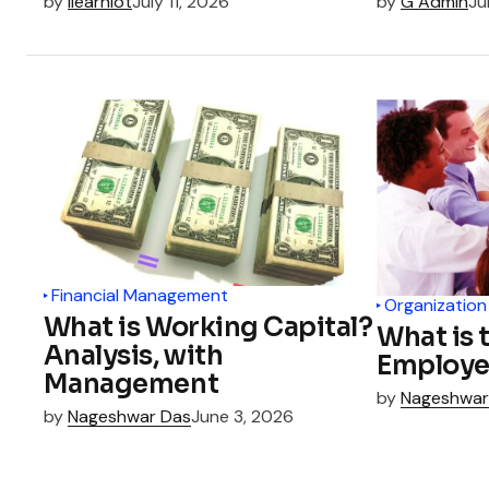
by
ilearnlot
July 11, 2026
by
G Admin
Ju
Financial Management
Organization
What is Working Capital?
What is 
Analysis, with
Employe
Management
by
Nageshwar
by
Nageshwar Das
June 3, 2026