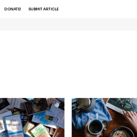
DONATE!
SUBMIT ARTICLE