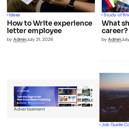
Ideas
Study of K
How to Write experience
What sh
letter employee
career?
by
Admin
July 31, 2026
by
Admin
Jul
Advertisement
Job Guide C