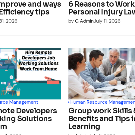
improve and ways
6 Reasons to Work
Efficiency tips
Personal Injury La
 31, 2026
by
G Admin
July 11, 2026
urce Management
Human Resource Managemen
mote Developers
Group work Skills 
king Solutions
Benefits and Tips i
om
Learning