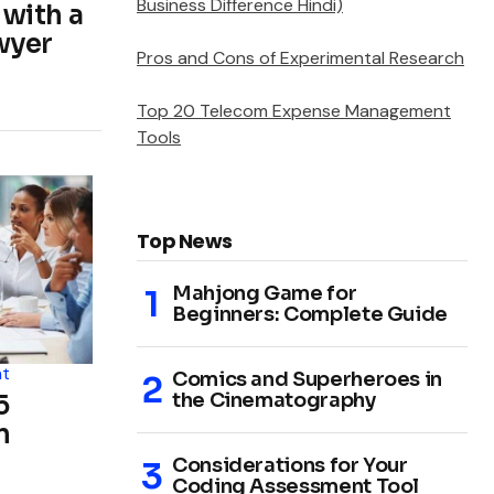
Business Difference Hindi)
 with a
wyer
Pros and Cons of Experimental Research
Top 20 Telecom Expense Management
Tools
Top News
Mahjong Game for
Beginners: Complete Guide
t
Comics and Superheroes in
the Cinematography
5
n
Considerations for Your
Coding Assessment Tool