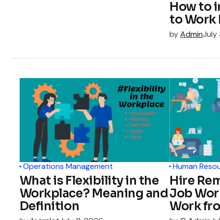
How to 
to Work 
by
Admin
July
Operations Management
Human Reso
What is Flexibility in the
Hire Re
Workplace? Meaning and
Job Wor
Definition
Work fr