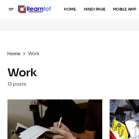
HOME:
HINDI PAGE
MOBILE AMP
Home
Work
Work
13 posts