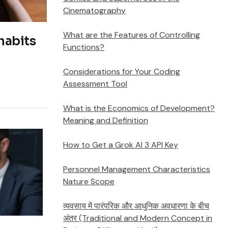
Cinematography
What are the Features of Controlling
habits
Functions?
Considerations for Your Coding
Assessment Tool
What is the Economics of Development?
Meaning and Definition
How to Get a Grok AI 3 API Key
Personnel Management Characteristics
Nature Scope
व्यवसाय में पारंपरिक और आधुनिक अवधारणा के बीच
अंतर (Traditional and Modern Concept in