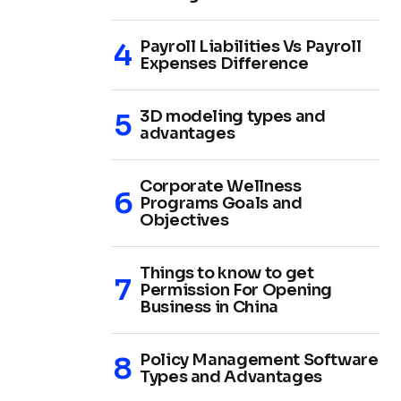
Payroll Liabilities Vs Payroll
Expenses Difference
3D modeling types and
advantages
Corporate Wellness
Programs Goals and
Objectives
Things to know to get
Permission For Opening
Business in China
Policy Management Software
Types and Advantages