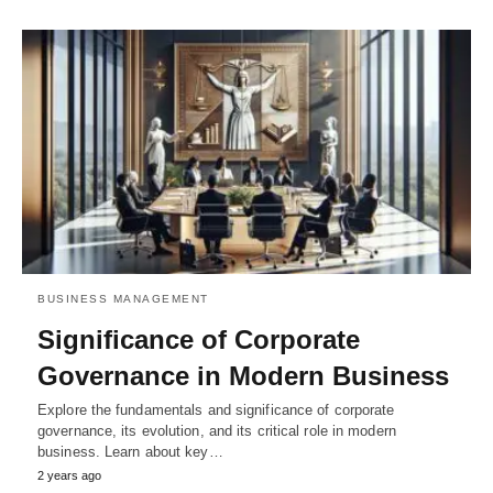
BUSINESS MANAGEMENT
Significance of Corporate
Governance in Modern Business
Explore the fundamentals and significance of corporate
governance, its evolution, and its critical role in modern
business. Learn about key…
2 years ago