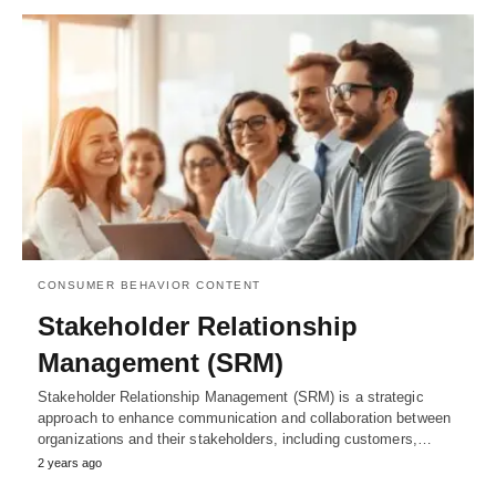
CONSUMER BEHAVIOR CONTENT
Stakeholder Relationship
Management (SRM)
Stakeholder Relationship Management (SRM) is a strategic
approach to enhance communication and collaboration between
organizations and their stakeholders, including customers,…
2 years ago