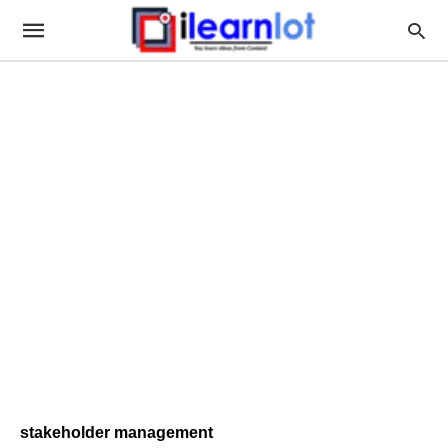
stakeholder management