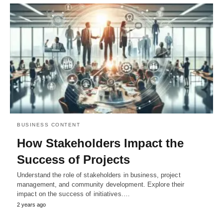
BUSINESS CONTENT
How Stakeholders Impact the
Success of Projects
Understand the role of stakeholders in business, project
management, and community development. Explore their
impact on the success of initiatives.…
2 years ago