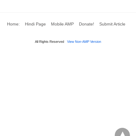
Home:
Hindi Page
Mobile AMP
Donate!
Submit Article
All Rights Reserved
View Non-AMP Version