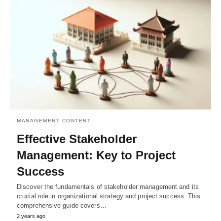
MANAGEMENT CONTENT
Effective Stakeholder
Management: Key to Project
Success
Discover the fundamentals of stakeholder management and its
crucial role in organizational strategy and project success. This
comprehensive guide covers…
2 years ago