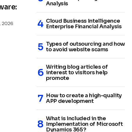
Analysis
ware:
Cloud Business Intelligence
, 2026
Enterprise Financial Analysis
Types of outsourcing and how
to avoid website scams
Writing blog articles of
interest to visitors help
promote
How to create a high-quality
APP development
What is Included in the
Implementation of Microsoft
Dynamics 365?