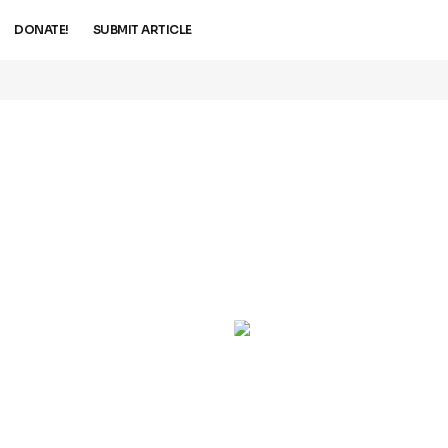
DONATE!
SUBMIT ARTICLE