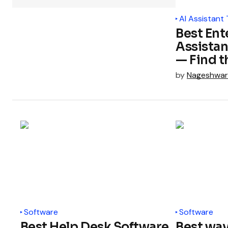
AI Assistant 
Best Ent
Assistan
— Find t
by
Nageshwar
Software
Software
Best Help Desk Software
Best wa