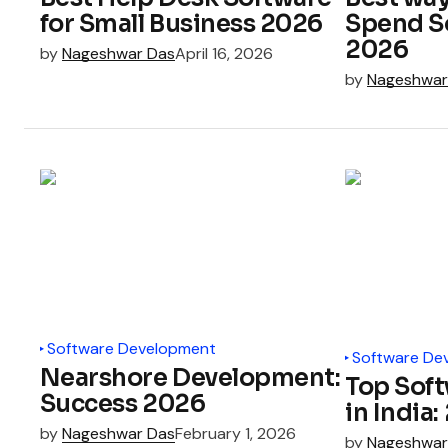
for Small Business 2026
Spend S
2026
by
Nageshwar Das
April 16, 2026
by
Nageshwar
Software Development
Software De
Nearshore Development:
Top Sof
Success 2026
in India
by
Nageshwar Das
February 1, 2026
by
Nageshwar