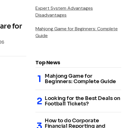
Expert System Advantages
Disadvantages
re for
Mahjong Game for Beginners: Complete
Guide
026
Top News
Mahjong Game for
Beginners: Complete Guide
Looking for the Best Deals on
Football Tickets?
How to do Corporate
Financial Reporting and