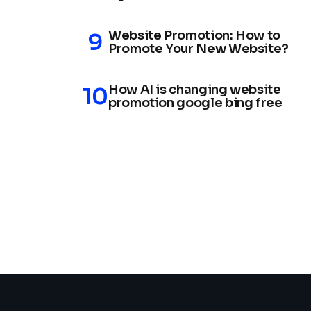
Website Promotion: How to
Promote Your New Website?
How AI is changing website
promotion google bing free