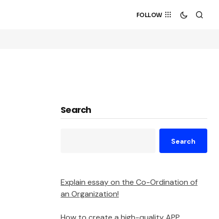
FOLLOW
Search
Search
Explain essay on the Co-Ordination of
an Organization!
How to create a high-quality APP