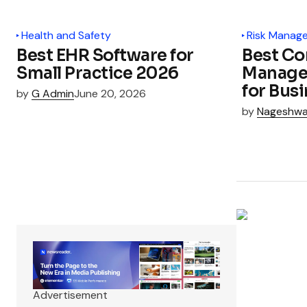
Health and Safety
Risk Manag
Best EHR Software for
Best Co
Small Practice 2026
Manage
for Bus
by
G Admin
June 20, 2026
by
Nageshwa
Advertisement