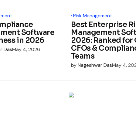
ement
Risk Management
mpliance
Best Enterprise R
ment Software
Management Soft
iness in 2026
2026: Ranked for 
CFOs & Complian
r Das
May 4, 2026
Teams
by
Nageshwar Das
May 4, 20