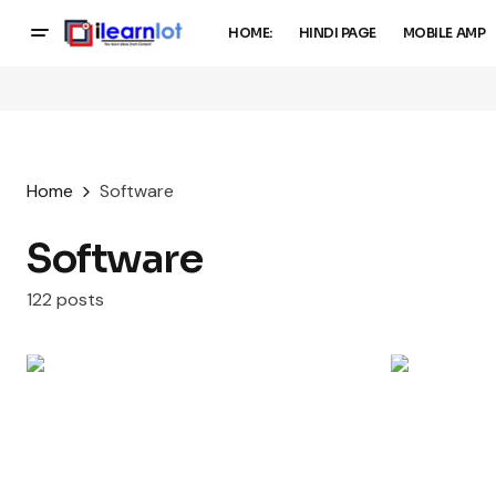
HOME:
HINDI PAGE
MOBILE AMP
Home
Software
Software
122 posts