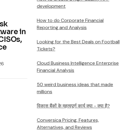
development
How to do Corporate Financial
isk
Reporting and Analysis
ware in
CISOs,
Looking for the Best Deals on Football
ce
Tickets?
Cloud Business Intelligence Enterprise
26
Financial Analysis
50 weird business ideas that made
millions
विकास बैंकों के महत्वपूर्ण कार्य क्या - क्या है?
Conversica Pricing, Features,
Alternatives, and Reviews