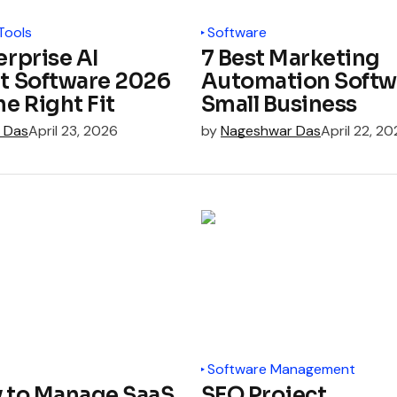
Tools
Software
erprise AI
7 Best Marketing
t Software 2026
Automation Softwa
he Right Fit
Small Business
 Das
April 23, 2026
by
Nageshwar Das
April 22, 2
Software Management
y to Manage SaaS
SEO Project