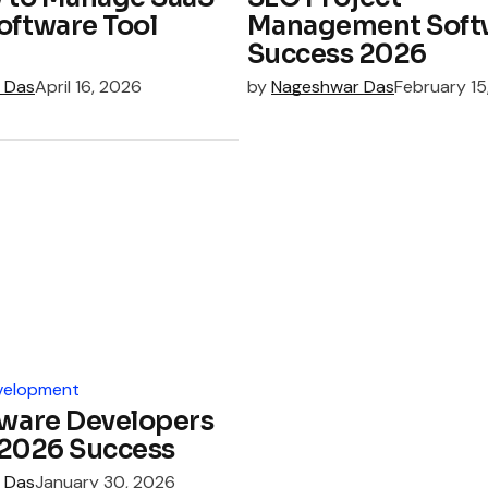
oftware Tool
Management Soft
Success 2026
 Das
April 16, 2026
by
Nageshwar Das
February 15
velopment
tware Developers
: 2026 Success
 Das
January 30, 2026