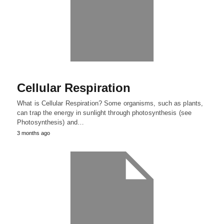
Cellular Respiration
What is Cellular Respiration? Some organisms, such as plants,
can trap the energy in sunlight through photosynthesis (see
Photosynthesis) and…
3 months ago