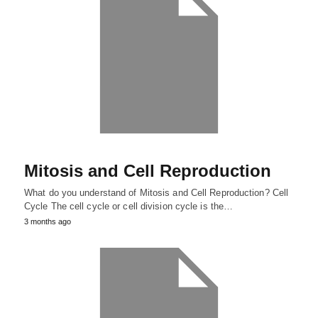
Mitosis and Cell Reproduction
What do you understand of Mitosis and Cell Reproduction? Cell
Cycle The cell cycle or cell division cycle is the…
3 months ago