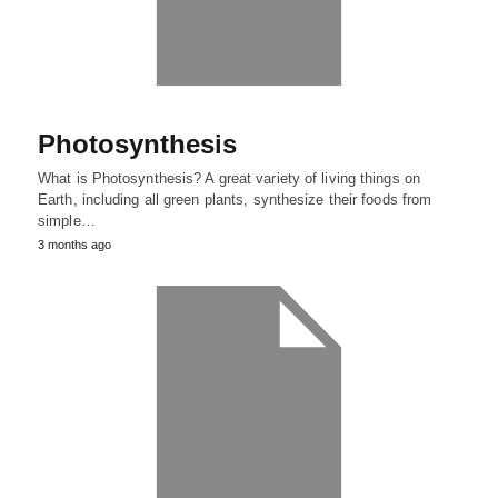
Photosynthesis
What is Photosynthesis? A great variety of living things on
Earth, including all green plants, synthesize their foods from
simple…
3 months ago