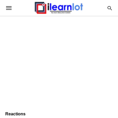
Reactions