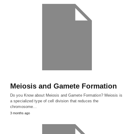
Meiosis and Gamete Formation
Do you Know about Meiosis and Gamete Formation? Meiosis is
a specialized type of cell division that reduces the
chromosome…
3 months ago