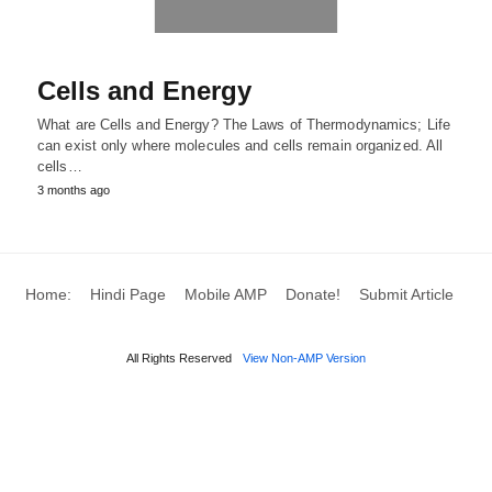
Cells and Energy
What are Cells and Energy? The Laws of Thermodynamics; Life
can exist only where molecules and cells remain organized. All
cells…
3 months ago
Home:
Hindi Page
Mobile AMP
Donate!
Submit Article
All Rights Reserved
View Non-AMP Version