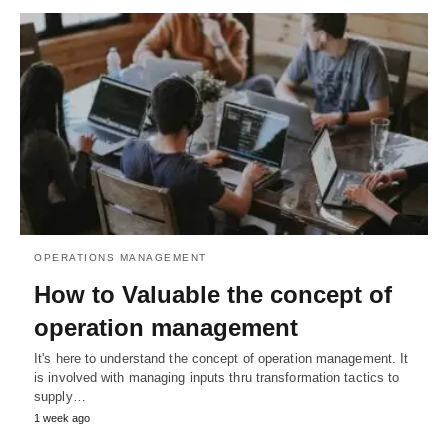
OPERATIONS MANAGEMENT
How to Valuable the concept of
operation management
It's here to understand the concept of operation management. It
is involved with managing inputs thru transformation tactics to
supply…
1 week ago