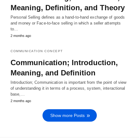
Meaning, Definition, and Theory
Personal Selling defines as a hand-to-hand exchange of goods
and money or Face-to-face selling in which a seller attempts
to…
2 months ago
COMMUNICATION CONCEPT
Communication; Introduction,
Meaning, and Definition
Introduction; Communication is important from the point of view
of understanding it in terms of a process, system, interactional
base,…
2 months ago
Show more Posts