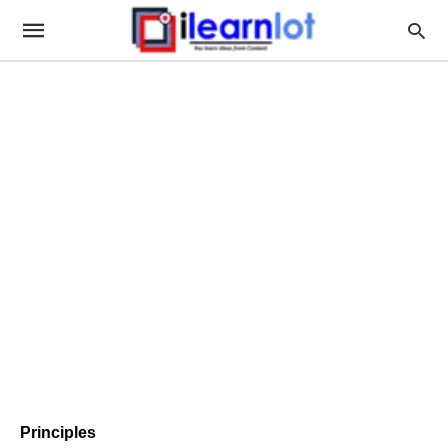
Principles