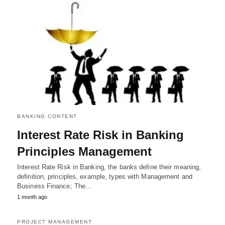
BANKING CONTENT
Interest Rate Risk in Banking
Principles Management
Interest Rate Risk in Banking, the banks define their meaning,
definition, principles, example, types with Management and
Business Finance; The…
1 month ago
PROJECT MANAGEMENT