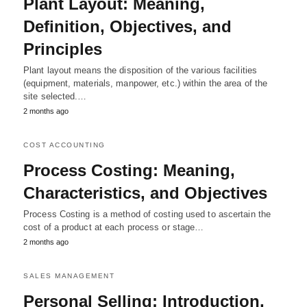
Plant Layout: Meaning,
Definition, Objectives, and
Principles
Plant layout means the disposition of the various facilities
(equipment, materials, manpower, etc.) within the area of the
site selected.…
2 months ago
COST ACCOUNTING
Process Costing: Meaning,
Characteristics, and Objectives
Process Costing is a method of costing used to ascertain the
cost of a product at each process or stage…
2 months ago
SALES MANAGEMENT
Personal Selling; Introduction,