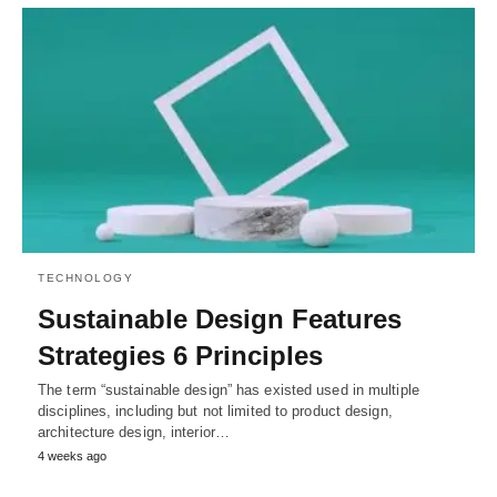
TECHNOLOGY
Sustainable Design Features
Strategies 6 Principles
The term “sustainable design” has existed used in multiple
disciplines, including but not limited to product design,
architecture design, interior…
4 weeks ago