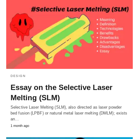
DESIGN
Essay on the Selective Laser
Melting (SLM)
Selective Laser Melting (SLM), also directed as laser powder
bed fusion (LPBF) or natural metal laser melting (DMLM); exists
an…
1 month ago