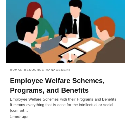
HUMAN RESOURCE MANAGEMENT
Employee Welfare Schemes,
Programs, and Benefits
Employee Welfare Schemes with their Programs and Benefits;
It means everything that is done for the intellectual or social
(comfort…
1 month ago