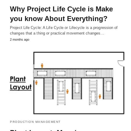
Why Project Life Cycle is Make
you know About Everything?
Project Life Cycle: A Life Cycle or Lifecycle is a progression of
changes that a thing or practical movement changes…
2 months ago
PRODUCTION MANAGEMENT