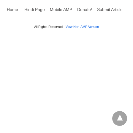
Home:
Hindi Page
Mobile AMP
Donate!
Submit Article
All Rights Reserved
View Non-AMP Version