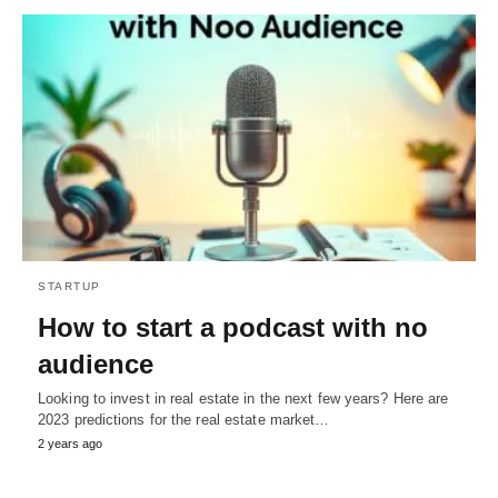
STARTUP
How to start a podcast with no
audience
Looking to invest in real estate in the next few years? Here are
2023 predictions for the real estate market…
2 years ago