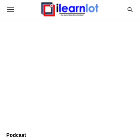
Podcast