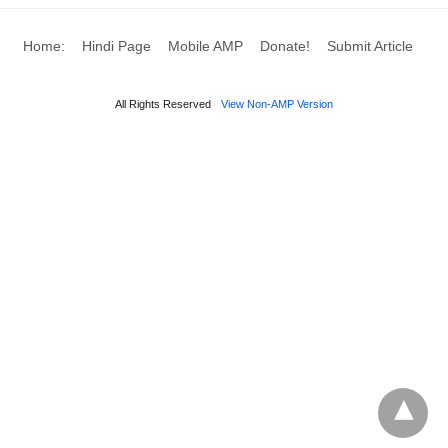
Home:
Hindi Page
Mobile AMP
Donate!
Submit Article
All Rights Reserved
View Non-AMP Version