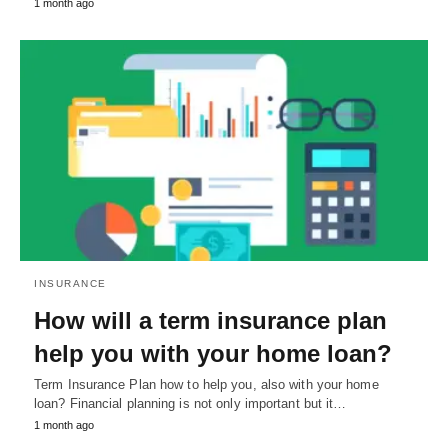
1 month ago
INSURANCE
How will a term insurance plan
help you with your home loan?
Term Insurance Plan how to help you, also with your home
loan? Financial planning is not only important but it…
1 month ago