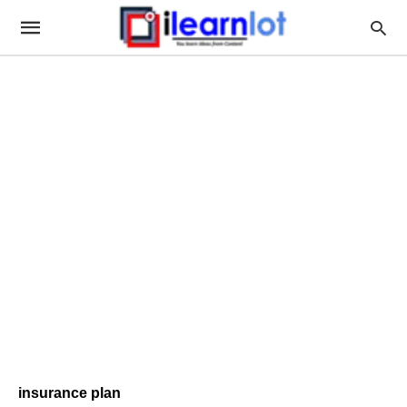
insurance plan