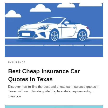
INSURANCE
Best Cheap Insurance Car
Quotes in Texas
Discover how to find the best and cheap car insurance quotes in
Texas with our ultimate guide. Explore state requirements,…
1 year ago