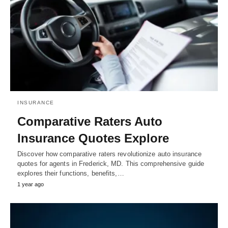
INSURANCE
Comparative Raters Auto
Insurance Quotes Explore
Discover how comparative raters revolutionize auto insurance
quotes for agents in Frederick, MD. This comprehensive guide
explores their functions, benefits,…
1 year ago