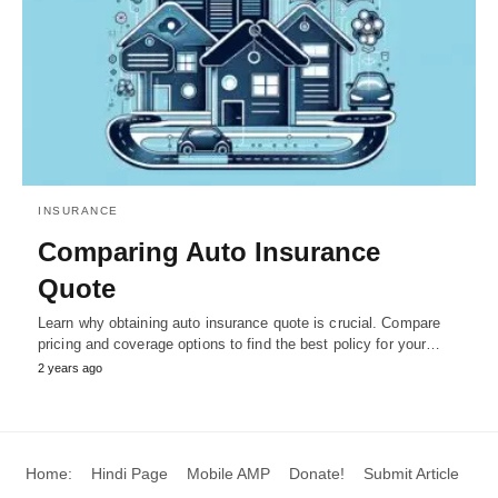
INSURANCE
Comparing Auto Insurance
Quote
Learn why obtaining auto insurance quote is crucial. Compare
pricing and coverage options to find the best policy for your…
2 years ago
Home:
Hindi Page
Mobile AMP
Donate!
Submit Article