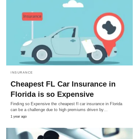
INSURANCE
Cheapest FL Car Insurance in
Florida is so Expensive
Finding so Expensive the cheapest fl car insurance in Florida
can be a challenge due to high premiums driven by…
1 year ago