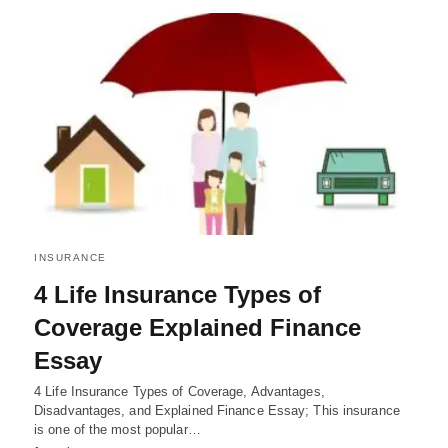
INSURANCE
4 Life Insurance Types of
Coverage Explained Finance
Essay
4 Life Insurance Types of Coverage, Advantages,
Disadvantages, and Explained Finance Essay; This insurance
is one of the most popular…