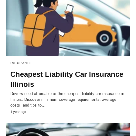
INSURANCE
Cheapest Liability Car Insurance
Illinois
Drivers need affordable or the cheapest liability car insurance in
Illinois. Discover minimum coverage requirements, average
costs, and tips to…
1 year ago