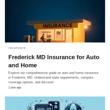
INSURANCE
Frederick MD Insurance for Auto
and Home
Explore our comprehensive guide on auto and home insurance
in Frederick, MD. Understand state requirements, compare
coverage options, and discover…
1 year ago