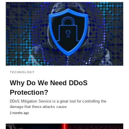
TECHNOLOGY
Why Do We Need DDoS
Protection?
DDoS Mitigation Service is a great tool for controlling the
damage that these attacks cause
2 months ago