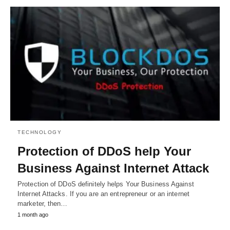
TECHNOLOGY
Protection of DDoS help Your
Business Against Internet Attack
Protection of DDoS definitely helps Your Business Against
Internet Attacks. If you are an entrepreneur or an internet
marketer, then…
1 month ago