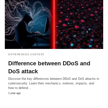
DIFFERENCES CONTENT
Difference between DDoS and
DoS attack
Discover the key differences between DDoS and DoS attacks in
cybersecurity. Learn their mechanics, motives, impacts, and
how to defend…
1 year ago