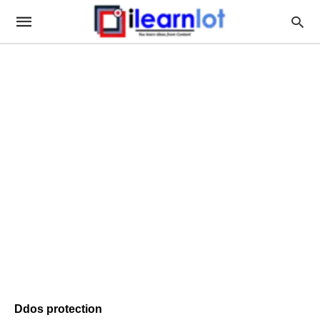
Ddos protection