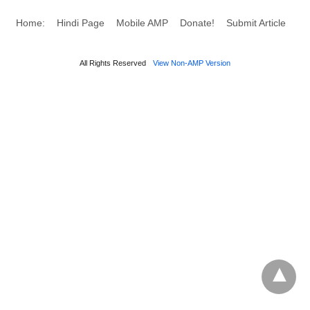
Home:
Hindi Page
Mobile AMP
Donate!
Submit Article
All Rights Reserved
View Non-AMP Version