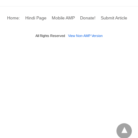
Home:
Hindi Page
Mobile AMP
Donate!
Submit Article
All Rights Reserved
View Non-AMP Version