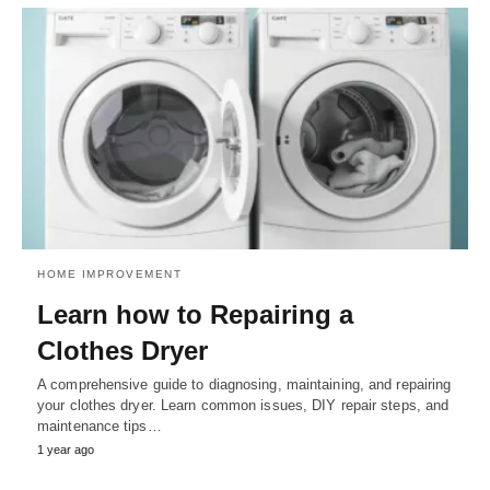
HOME IMPROVEMENT
Learn how to Repairing a
Clothes Dryer
A comprehensive guide to diagnosing, maintaining, and repairing
your clothes dryer. Learn common issues, DIY repair steps, and
maintenance tips…
1 year ago