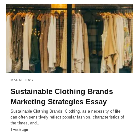
MARKETING
Sustainable Clothing Brands
Marketing Strategies Essay
Sustainable Clothing Brands: Clothing, as a necessity of life,
can often sensitively reflect popular fashion, characteristics of
the times, and…
1 week ago