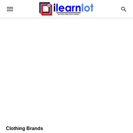
Clothing Brands