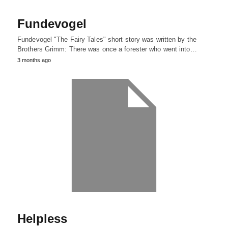
Fundevogel
Fundevogel "The Fairy Tales" short story was written by the
Brothers Grimm: There was once a forester who went into…
3 months ago
Helpless