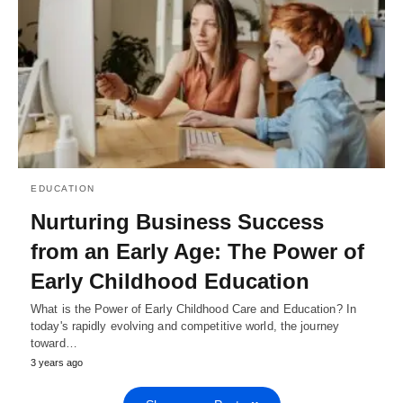
EDUCATION
Nurturing Business Success
from an Early Age: The Power of
Early Childhood Education
What is the Power of Early Childhood Care and Education? In
today's rapidly evolving and competitive world, the journey
toward…
3 years ago