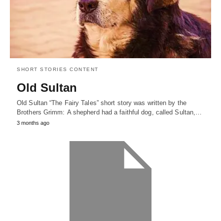
SHORT STORIES CONTENT
Old Sultan
Old Sultan “The Fairy Tales” short story was written by the
Brothers Grimm: A shepherd had a faithful dog, called Sultan,…
3 months ago