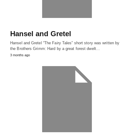
Hansel and Gretel
Hansel and Gretel “The Fairy Tales” short story was written by
the Brothers Grimm: Hard by a great forest dwelt…
3 months ago