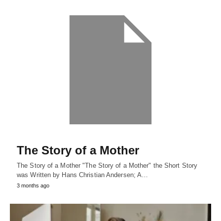
The Story of a Mother
The Story of a Mother "The Story of a Mother" the Short Story
was Written by Hans Christian Andersen; A…
3 months ago