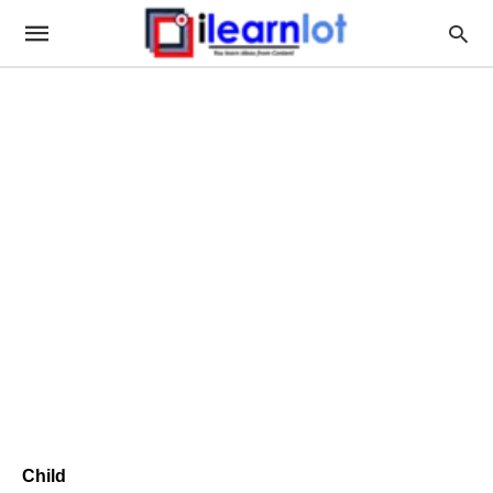
Child