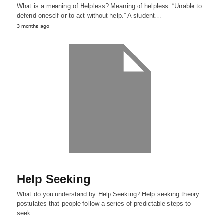
What is a meaning of Helpless? Meaning of helpless: “Unable to
defend oneself or to act without help.” A student…
3 months ago
Help Seeking
What do you understand by Help Seeking? Help seeking theory
postulates that people follow a series of predictable steps to
seek…