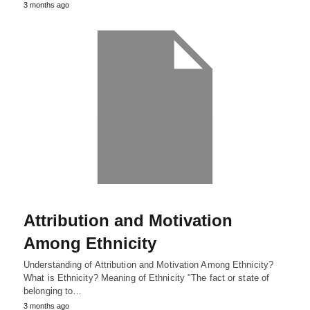
3 months ago
Attribution and Motivation
Among Ethnicity
Understanding of Attribution and Motivation Among Ethnicity?
What is Ethnicity? Meaning of Ethnicity "The fact or state of
belonging to…
3 months ago