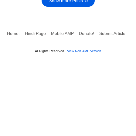
Show more Posts
Home:
Hindi Page
Mobile AMP
Donate!
Submit Article
All Rights Reserved
View Non-AMP Version