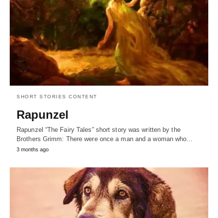
SHORT STORIES CONTENT
Rapunzel
Rapunzel “The Fairy Tales” short story was written by the
Brothers Grimm: There were once a man and a woman who…
3 months ago