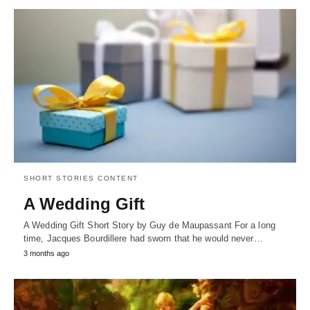
SHORT STORIES CONTENT
A Wedding Gift
A Wedding Gift Short Story by Guy de Maupassant For a long
time, Jacques Bourdillere had sworn that he would never…
3 months ago