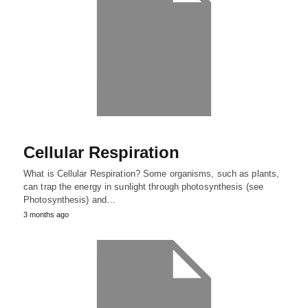
Cellular Respiration
What is Cellular Respiration? Some organisms, such as plants,
can trap the energy in sunlight through photosynthesis (see
Photosynthesis) and…
3 months ago