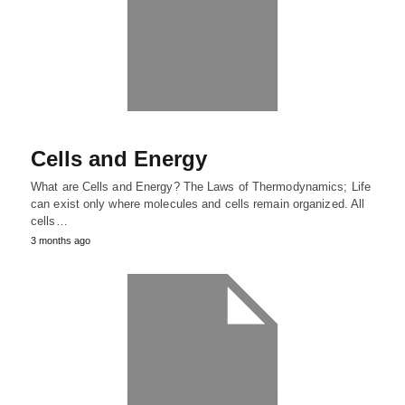
Cells and Energy
What are Cells and Energy? The Laws of Thermodynamics; Life
can exist only where molecules and cells remain organized. All
cells…
3 months ago