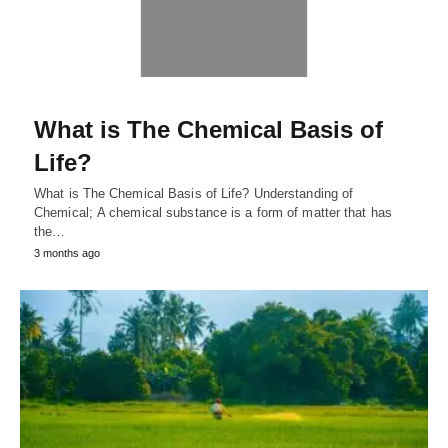
What is The Chemical Basis of
Life?
What is The Chemical Basis of Life? Understanding of
Chemical; A chemical substance is a form of matter that has
the…
3 months ago