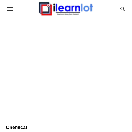
Chemical