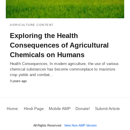
AGRICULTURE CONTENT
Exploring the Health
Consequences of Agricultural
Chemicals on Humans
Health Consequences; In modern agriculture, the use of various
chemical substances has become commonplace to maximize
crop yields and combat…
3 years ago
Home:
Hindi Page
Mobile AMP
Donate!
Submit Article
All Rights Reserved
View Non-AMP Version