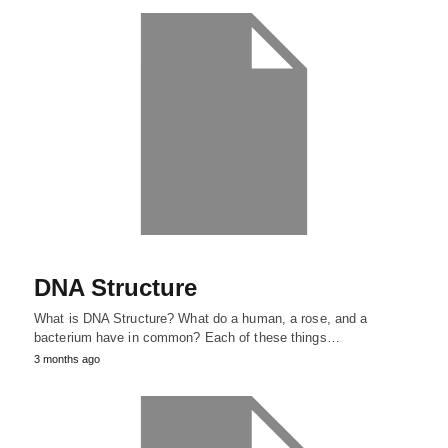
DNA Structure
What is DNA Structure? What do a human, a rose, and a
bacterium have in common? Each of these things…
3 months ago