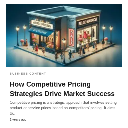
BUSINESS CONTENT
How Competitive Pricing
Strategies Drive Market Success
Competitive pricing is a strategic approach that involves setting
product or service prices based on competitors' pricing. It aims
to…
2 years ago