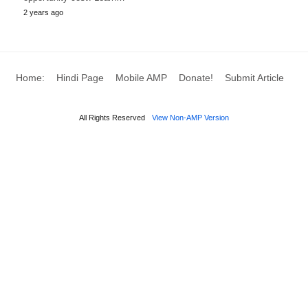
2 years ago
Home:
Hindi Page
Mobile AMP
Donate!
Submit Article
All Rights Reserved
View Non-AMP Version