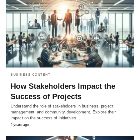
BUSINESS CONTENT
How Stakeholders Impact the
Success of Projects
Understand the role of stakeholders in business, project
management, and community development. Explore their
impact on the success of initiatives.…
2 years ago