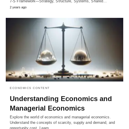
7-S Framework—Strategy, Structure, Systems, Shared…
2 years ago
ECONOMICS CONTENT
Understanding Economics and
Managerial Economics
Explore the world of economics and managerial economics.
Understand the concepts of scarcity, supply and demand, and
opportunity cost. Learn…