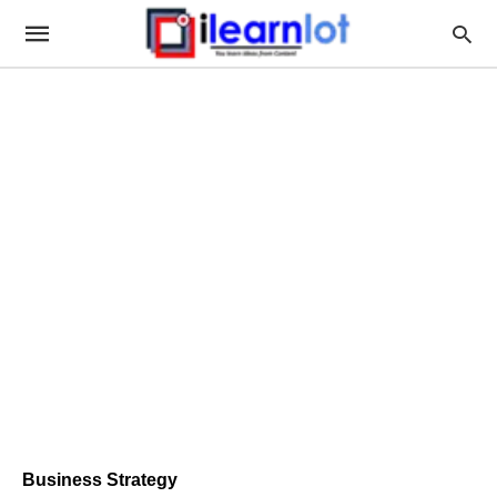
Business Strategy