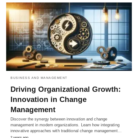
BUSINESS AND MANAGEMENT
Driving Organizational Growth:
Innovation in Change
Management
Discover the synergy between innovation and change
management in modern organizations. Learn how integrating
innovative approaches with traditional change management…
2 years ago