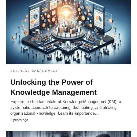
BUSINESS MANAGEMENT
Unlocking the Power of
Knowledge Management
Explore the fundamentals of Knowledge Management (KM), a
systematic approach to capturing, distributing, and utilizing
organizational knowledge. Learn its importance…
2 years ago