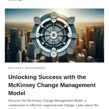
BUSINESS MANAGEMENT
Unlocking Success with the
McKinsey Change Management
Model
Discover the McKinsey Change Management Model, a
cornerstone in effective organizational change. Learn about the