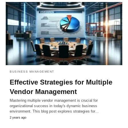
BUSINESS MANAGEMENT
Effective Strategies for Multiple
Vendor Management
Mastering multiple vendor management is crucial for
organizational success in today's dynamic business
environment. This blog post explores strategies for…
2 years ago