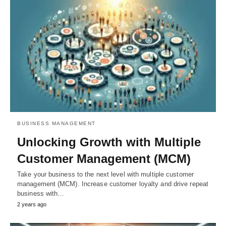
BUSINESS MANAGEMENT
Unlocking Growth with Multiple
Customer Management (MCM)
Take your business to the next level with multiple customer
management (MCM). Increase customer loyalty and drive repeat
business with…
2 years ago