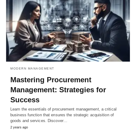
MODERN MANAGEMENT
Mastering Procurement
Management: Strategies for
Success
Learn the essentials of procurement management, a critical
business function that ensures the strategic acquisition of
goods and services. Discover…
2 years ago