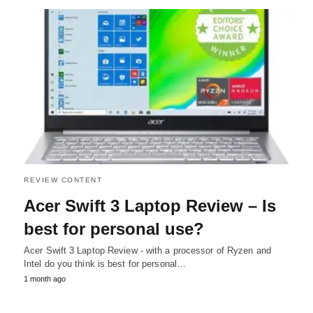
REVIEW CONTENT
Acer Swift 3 Laptop Review – Is
best for personal use?
Acer Swift 3 Laptop Review - with a processor of Ryzen and
Intel do you think is best for personal…
1 month ago