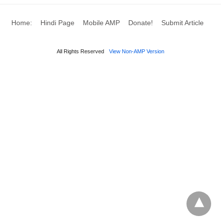
Home:
Hindi Page
Mobile AMP
Donate!
Submit Article
All Rights Reserved
View Non-AMP Version