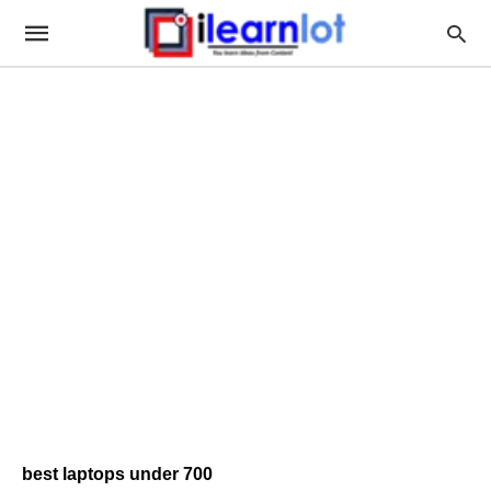
best laptops under 700