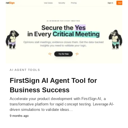
AI AGENT TOOLS
FirstSign AI Agent Tool for
Business Success
Accelerate your product development with FirstSign AI, a
transformative platform for rapid concept testing. Leverage AI-
driven simulations to validate ideas…
9 months ago