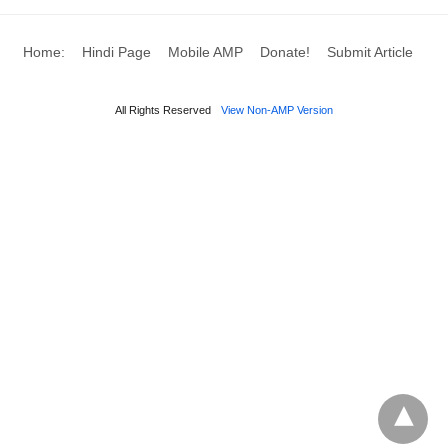
Home:
Hindi Page
Mobile AMP
Donate!
Submit Article
All Rights Reserved
View Non-AMP Version