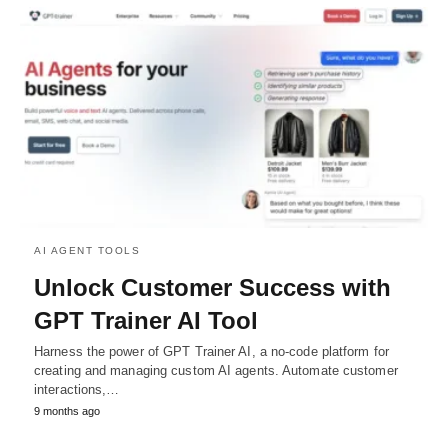
AI AGENT TOOLS
Unlock Customer Success with
GPT Trainer AI Tool
Harness the power of GPT Trainer AI, a no-code platform for
creating and managing custom AI agents. Automate customer
interactions,…
9 months ago