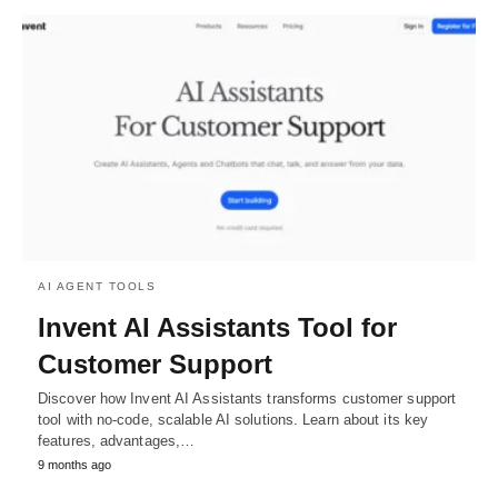
AI AGENT TOOLS
Invent AI Assistants Tool for
Customer Support
Discover how Invent AI Assistants transforms customer support
tool with no-code, scalable AI solutions. Learn about its key
features, advantages,…
9 months ago