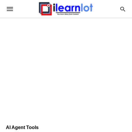
AI Agent Tools