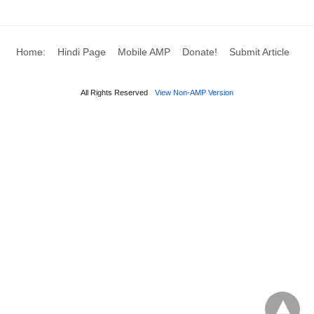
Home:
Hindi Page
Mobile AMP
Donate!
Submit Article
All Rights Reserved
View Non-AMP Version