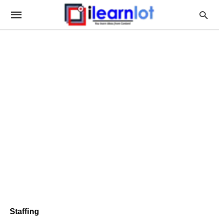
Stafﬁng