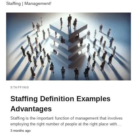
Stafﬁng | Management!
STAFFING
Stafﬁng Definition Examples
Advantages
Stafﬁng is the important function of management that involves
employing the right number of people at the right place with…
3 months ago