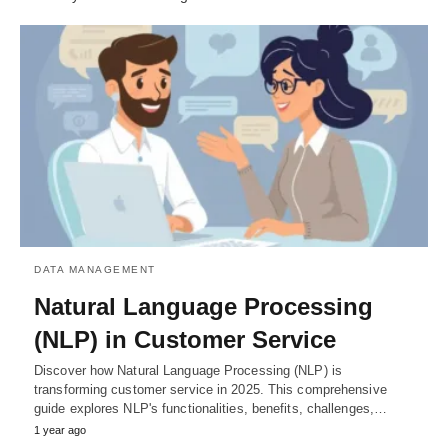
DATA MANAGEMENT
Natural Language Processing
(NLP) in Customer Service
Discover how Natural Language Processing (NLP) is
transforming customer service in 2025. This comprehensive
guide explores NLP's functionalities, benefits, challenges,…
1 year ago