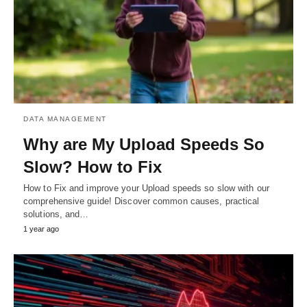
DATA MANAGEMENT
Why are My Upload Speeds So
Slow? How to Fix
How to Fix and improve your Upload speeds so slow with our
comprehensive guide! Discover common causes, practical
solutions, and…
1 year ago