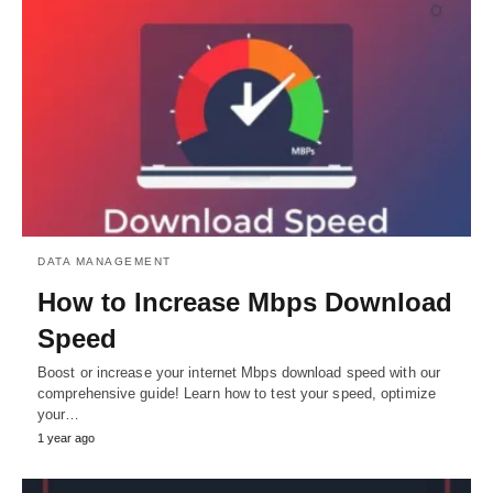
DATA MANAGEMENT
How to Increase Mbps Download
Speed
Boost or increase your internet Mbps download speed with our
comprehensive guide! Learn how to test your speed, optimize
your…
1 year ago