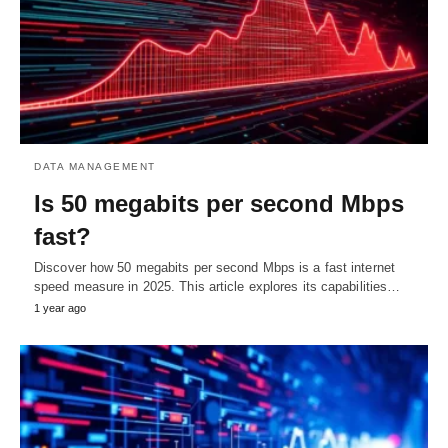
DATA MANAGEMENT
Is 50 megabits per second Mbps
fast?
Discover how 50 megabits per second Mbps is a fast internet
speed measure in 2025. This article explores its capabilities…
1 year ago