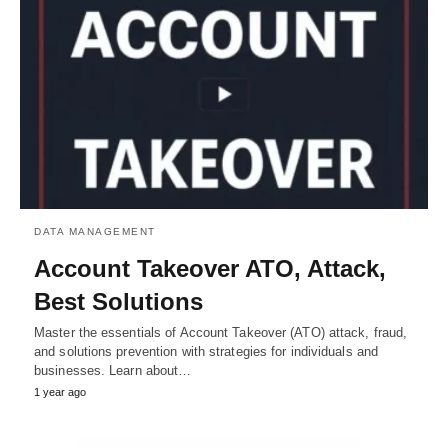
DATA MANAGEMENT
Account Takeover ATO, Attack,
Best Solutions
Master the essentials of Account Takeover (ATO) attack, fraud,
and solutions prevention with strategies for individuals and
businesses. Learn about…
1 year ago