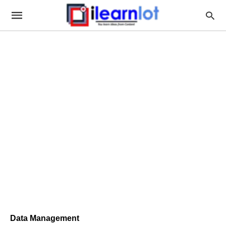
Data Management