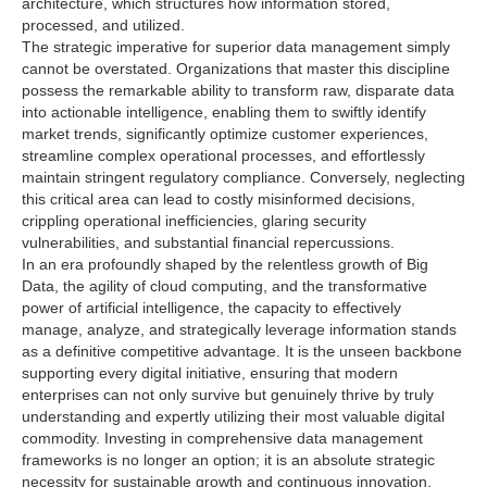
architecture, which structures how information stored,
processed, and utilized.
The strategic imperative for superior data management simply
cannot be overstated. Organizations that master this discipline
possess the remarkable ability to transform raw, disparate data
into actionable intelligence, enabling them to swiftly identify
market trends, significantly optimize customer experiences,
streamline complex operational processes, and effortlessly
maintain stringent regulatory compliance. Conversely, neglecting
this critical area can lead to costly misinformed decisions,
crippling operational inefficiencies, glaring security
vulnerabilities, and substantial financial repercussions.
In an era profoundly shaped by the relentless growth of Big
Data, the agility of cloud computing, and the transformative
power of artificial intelligence, the capacity to effectively
manage, analyze, and strategically leverage information stands
as a definitive competitive advantage. It is the unseen backbone
supporting every digital initiative, ensuring that modern
enterprises can not only survive but genuinely thrive by truly
understanding and expertly utilizing their most valuable digital
commodity. Investing in comprehensive data management
frameworks is no longer an option; it is an absolute strategic
necessity for sustainable growth and continuous innovation.