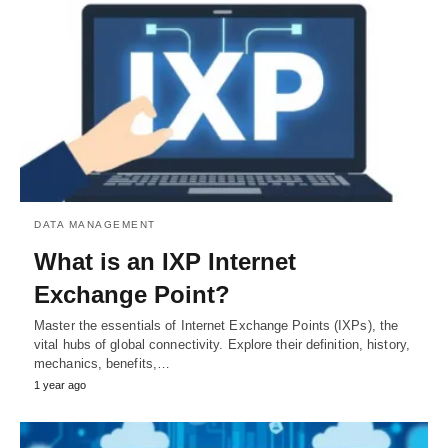
DATA MANAGEMENT
What is an IXP Internet
Exchange Point?
Master the essentials of Internet Exchange Points (IXPs), the
vital hubs of global connectivity. Explore their definition, history,
mechanics, benefits,…
1 year ago