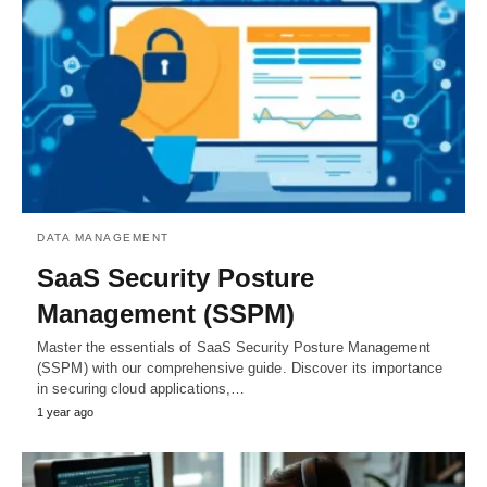
DATA MANAGEMENT
SaaS Security Posture
Management (SSPM)
Master the essentials of SaaS Security Posture Management
(SSPM) with our comprehensive guide. Discover its importance
in securing cloud applications,…
1 year ago