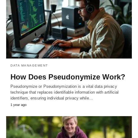
DATA MANAGEMENT
How Does Pseudonymize Work?
Pseudonymize or Pseudonymization is a vital data privacy
technique that replaces identifiable information with artificial
identifiers, ensuring individual privacy while…
1 year ago