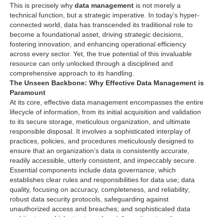
This is precisely why
data management
is not merely a
technical function, but a strategic imperative. In today’s hyper-
connected world, data has transcended its traditional role to
become a foundational asset, driving strategic decisions,
fostering innovation, and enhancing operational efficiency
across every sector. Yet, the true potential of this invaluable
resource can only unlocked through a disciplined and
comprehensive approach to its handling.
The Unseen Backbone: Why Effective Data Management is
Paramount
At its core, effective data management encompasses the entire
lifecycle of information, from its initial acquisition and validation
to its secure storage, meticulous organization, and ultimate
responsible disposal. It involves a sophisticated interplay of
practices, policies, and procedures meticulously designed to
ensure that an organization’s data is consistently accurate,
readily accessible, utterly consistent, and impeccably secure.
Essential components include data governance, which
establishes clear rules and responsibilities for data use; data
quality, focusing on accuracy, completeness, and reliability;
robust data security protocols, safeguarding against
unauthorized access and breaches; and sophisticated data