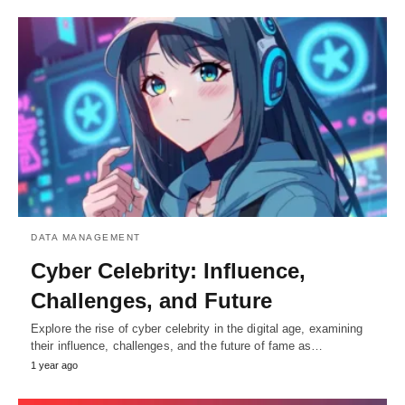
DATA MANAGEMENT
Cyber Celebrity: Influence,
Challenges, and Future
Explore the rise of cyber celebrity in the digital age, examining
their influence, challenges, and the future of fame as…
1 year ago