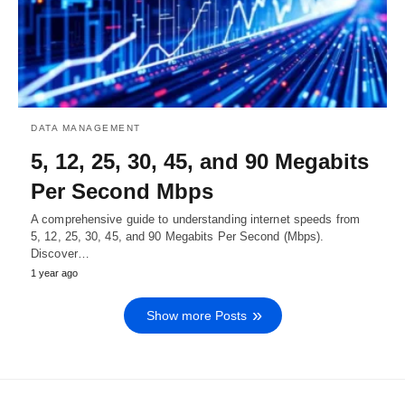
DATA MANAGEMENT
5, 12, 25, 30, 45, and 90 Megabits
Per Second Mbps
A comprehensive guide to understanding internet speeds from
5, 12, 25, 30, 45, and 90 Megabits Per Second (Mbps).
Discover…
1 year ago
Show more Posts