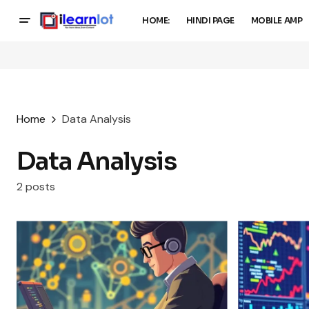
HOME:
HINDI PAGE
MOBILE AMP
Home
Data Analysis
Data Analysis
2 posts