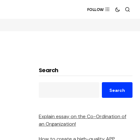
FOLLOW
Search
Search
Explain essay on the Co-Ordination of
an Organization!
How to create a high-quality APP