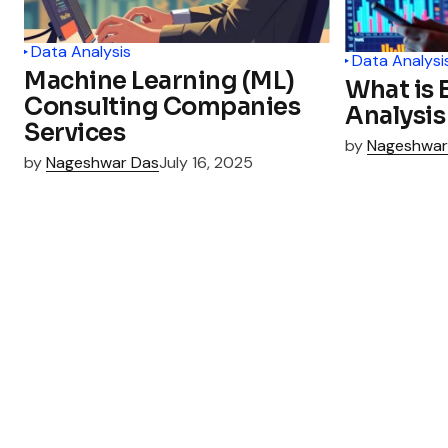
Data Analysis
Data Analysi
Machine Learning (ML)
What is 
Consulting Companies
Analysis
Services
by
Nageshwar
by
Nageshwar Das
July 16, 2025