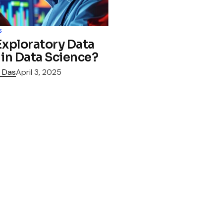
s
Exploratory Data
 in Data Science?
 Das
April 3, 2025