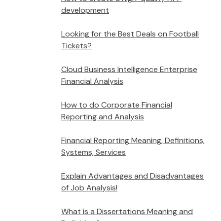
development
Looking for the Best Deals on Football
Tickets?
Cloud Business Intelligence Enterprise
Financial Analysis
How to do Corporate Financial
Reporting and Analysis
Financial Reporting Meaning, Definitions,
Systems, Services
Explain Advantages and Disadvantages
of Job Analysis!
What is a Dissertations Meaning and