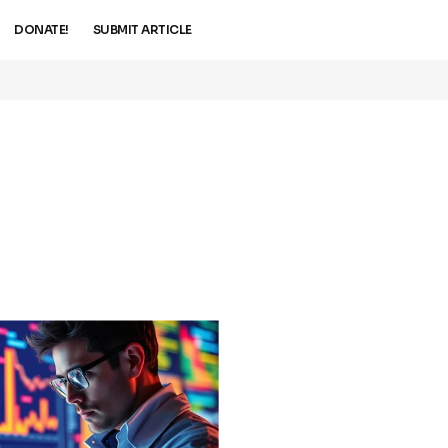
DONATE!
SUBMIT ARTICLE