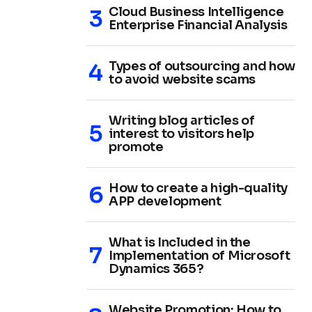
Cloud Business Intelligence
Enterprise Financial Analysis
Types of outsourcing and how
to avoid website scams
Writing blog articles of
interest to visitors help
promote
How to create a high-quality
APP development
What is Included in the
Implementation of Microsoft
Dynamics 365?
Website Promotion: How to