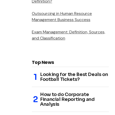
Definition?
Outsourcing in Human Resource
Management Business Success
Exam Management: Definition, Sources,
and Classification
Top News
Looking for the Best Deals on
Football Tickets?
How to do Corporate
Financial Reporting and
Analysis