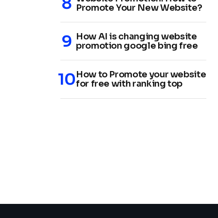
Promote Your New Website?
How AI is changing website
promotion google bing free
How to Promote your website
for free with ranking top