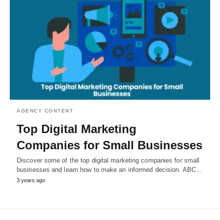
AGENCY CONTENT
Top Digital Marketing
Companies for Small Businesses
Discover some of the top digital marketing companies for small
businesses and learn how to make an informed decision. ABC…
3 years ago