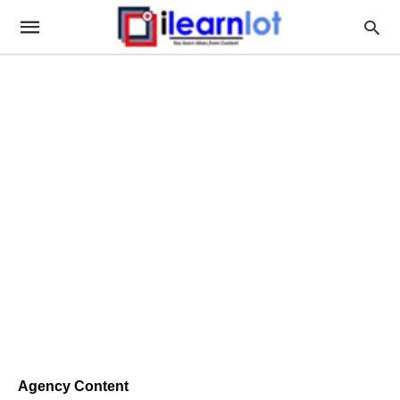
Agency Content