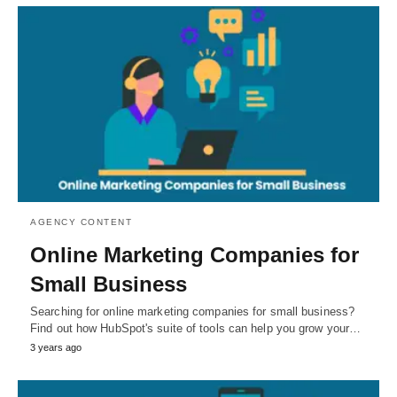
AGENCY CONTENT
Online Marketing Companies for
Small Business
Searching for online marketing companies for small business?
Find out how HubSpot's suite of tools can help you grow your…
3 years ago