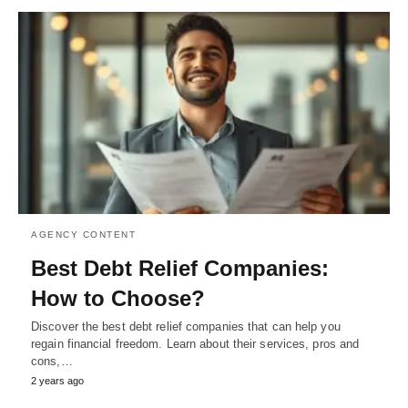
AGENCY CONTENT
Best Debt Relief Companies:
How to Choose?
Discover the best debt relief companies that can help you
regain financial freedom. Learn about their services, pros and
cons,…
2 years ago