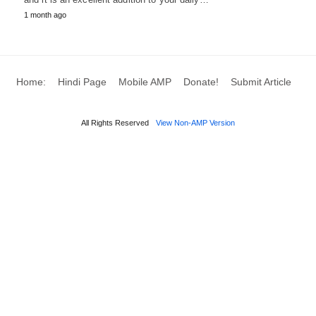
1 month ago
Home:
Hindi Page
Mobile AMP
Donate!
Submit Article
All Rights Reserved
View Non-AMP Version