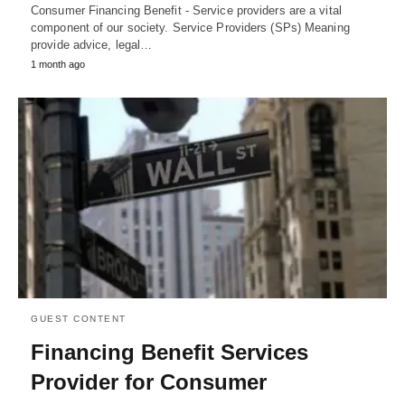
Consumer Financing Benefit - Service providers are a vital
component of our society. Service Providers (SPs) Meaning
provide advice, legal…
1 month ago
GUEST CONTENT
Financing Benefit Services
Provider for Consumer