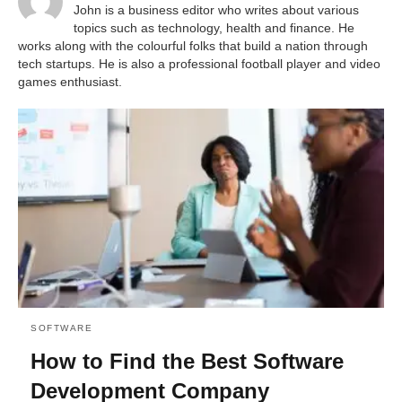
John is a business editor who writes about various
topics such as technology, health and finance. He
works along with the colourful folks that build a nation through
tech startups. He is also a professional football player and video
games enthusiast.
SOFTWARE
How to Find the Best Software
Development Company