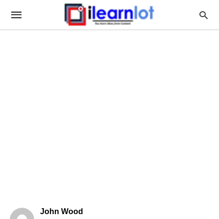
John Wood