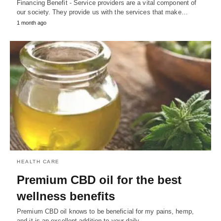
Financing Benefit - Service providers are a vital component of
our society. They provide us with the services that make…
1 month ago
HEALTH CARE
Premium CBD oil for the best
wellness benefits
Premium CBD oil knows to be beneficial for my pains, hemp,
and it is an excellent addition to your daily…