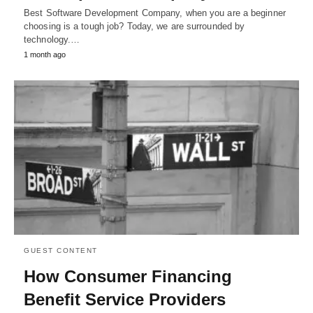
Best Software Development Company, when you are a beginner
choosing is a tough job? Today, we are surrounded by
technology.…
1 month ago
GUEST CONTENT
How Consumer Financing
Benefit Service Providers